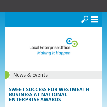
Search
News & Events
SWEET SUCCESS FOR WESTMEATH
BUSINESS AT NATIONAL
ENTERPRISE AWARDS