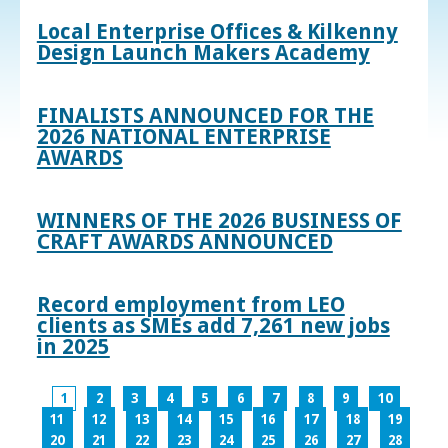
Local Enterprise Offices & Kilkenny
Design Launch Makers Academy
FINALISTS ANNOUNCED FOR THE
2026 NATIONAL ENTERPRISE
AWARDS
WINNERS OF THE 2026 BUSINESS OF
CRAFT AWARDS ANNOUNCED
Record employment from LEO
clients as SMEs add 7,261 new jobs
in 2025
1
2
3
4
5
6
7
8
9
10
11
12
13
14
15
16
17
18
19
20
21
22
23
24
25
26
27
28