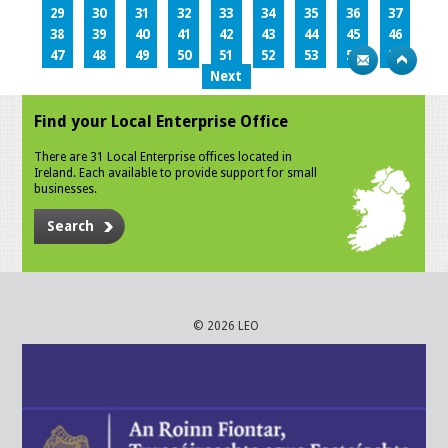
29
30
31
32
33
34
35
36
37
38
39
40
41
42
43
44
45
46
47
48
49
50
51
52
53
54
55
Next
Find your Local Enterprise Office
There are 31 Local Enterprise offices located in
Ireland. Each available to provide support for small
businesses.
Search
© 2026 LEO