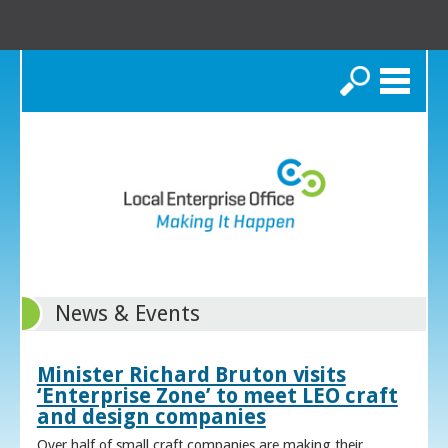
Search
News & Events
Minister Richard Bruton visits
‘Enterprise Zone’ to meet LEO craft
and design companies
Over half of small craft companies are making their