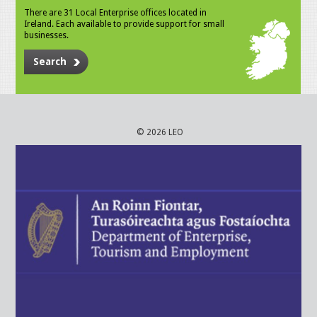
There are 31 Local Enterprise offices located in
Ireland. Each available to provide support for small
businesses.
Search
© 2026 LEO