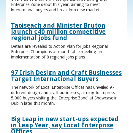
Enterprise Zone debut this year, aiming to meet
international buyers and break into new markets
Taoiseach and Minister Bruton
launch €40 million competitive
regional jobs fund
Details are revealed to Action Plan for Jobs Regional
Enterprise Champions at round-table meeting on
implementation of 8 regional jobs plans
97 Irish Design and Craft Businesses
Target International Buyers
The network of Local Enterprise Offices has unveiled 97
different design and craft businesses, aiming to impress
5,000 buyers visiting the ‘Enterprise Zone’ at Showcase in
Dublin later this month.
Big Leap in new start-ups expected
in Leap Year, say Local Enterprise
Offices