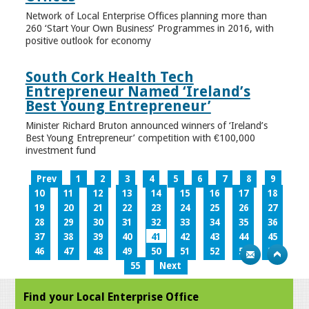
Network of Local Enterprise Offices planning more than
260 ‘Start Your Own Business’ Programmes in 2016, with
positive outlook for economy
South Cork Health Tech
Entrepreneur Named ‘Ireland’s
Best Young Entrepreneur’
Minister Richard Bruton announced winners of ‘Ireland’s
Best Young Entrepreneur’ competition with €100,000
investment fund
Prev
1
2
3
4
5
6
7
8
9
10
11
12
13
14
15
16
17
18
19
20
21
22
23
24
25
26
27
28
29
30
31
32
33
34
35
36
37
38
39
40
41
42
43
44
45
46
47
48
49
50
51
52
53
54
55
Next
Find your Local Enterprise Office