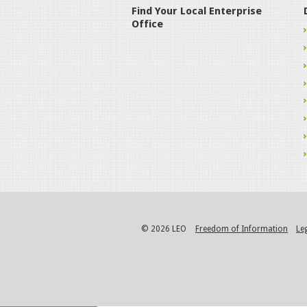
Find Your Local Enterprise
Office
© 2026 LEO
Freedom of Information
Le