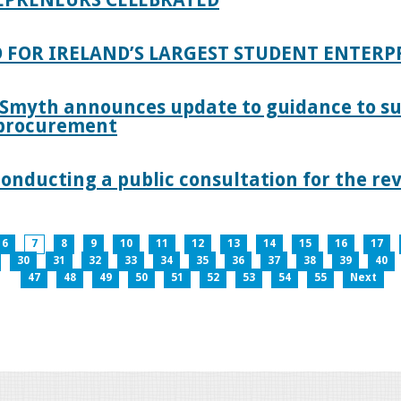
 FOR IRELAND’S LARGEST STUDENT ENTER
 Smyth announces update to guidance to s
c procurement
nducting a public consultation for the revi
6
7
8
9
10
11
12
13
14
15
16
17
30
31
32
33
34
35
36
37
38
39
40
47
48
49
50
51
52
53
54
55
Next