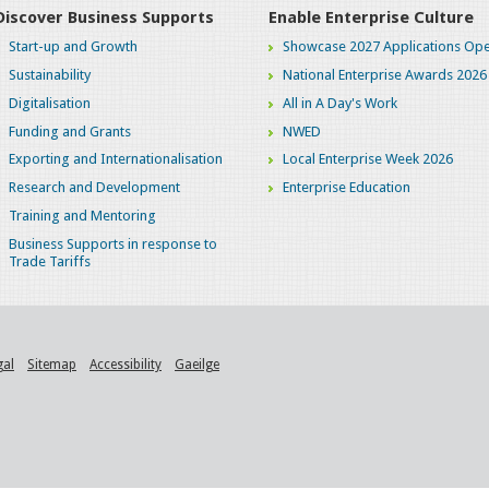
Discover Business Supports
Enable Enterprise Culture
Start-up and Growth
Showcase 2027 Applications Ope
Sustainability
National Enterprise Awards 2026
Digitalisation
All in A Day's Work
Funding and Grants
NWED
Exporting and Internationalisation
Local Enterprise Week 2026
Research and Development
Enterprise Education
Training and Mentoring
Business Supports in response to
Trade Tariffs
gal
Sitemap
Accessibility
Gaeilge