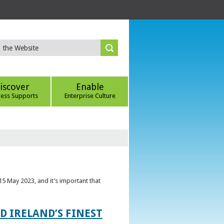
iscover
Enable
ness Supports
Enterprise Culture
5 May 2023, and it’s important that
 IRELAND’S FINEST