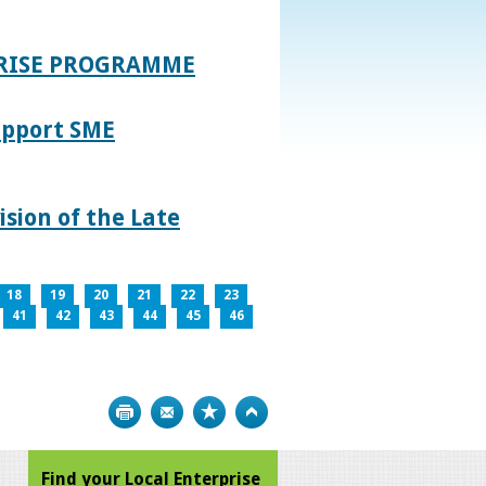
PRISE PROGRAMME
upport SME
sion of the Late
18
19
20
21
22
23
41
42
43
44
45
46
Print
Bookmark
Top
Find your Local Enterprise