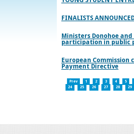
FINALISTS ANNOUNCED
Ministers Donohoe and
participation in publi
European Commission co
Payment Directive
Prev
1
2
3
4
5
24
25
26
27
28
29