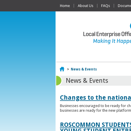
Home
About Us
FAQs
Documen
Home
>
News & Events
News & Events
Changes to the nationa
Businesses encouraged to be ready for cha
businesses are ready for the new platform
ROSCOMMON STUDENTS 
YOUNG STUDENT ENTR