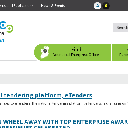
ts and Publications
News & Events
Find
D
Your Local Enterprise Office
Busi
l tendering platform, eTenders
nges to eTenders The national tendering platform, eTenders, is changing on 1
.
WHEEL AWAY WITH TOP ENTERPRISE AWARD
EPRENEURS CELEBRATED