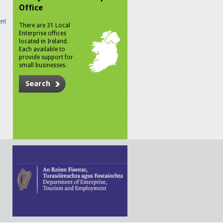
Office
n!
There are 31 Local
Enterprise offices
located in Ireland.
Each available to
provide support for
small businesses.
Search