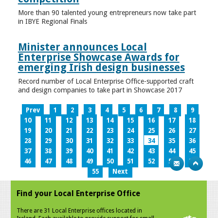
More than 90 talented young entrepreneurs now take part
in IBYE Regional Finals
Minister announces Local
Enterprise Showcase Awards for
emerging Irish design businesses
Record number of Local Enterprise Office-supported craft
and design companies to take part in Showcase 2017
Prev
1
2
3
4
5
6
7
8
9
10
11
12
13
14
15
16
17
18
19
20
21
22
23
24
25
26
27
28
29
30
31
32
33
34
35
36
37
38
39
40
41
42
43
44
45
46
47
48
49
50
51
52
53
54
55
Next
Find your Local Enterprise Office
There are 31 Local Enterprise offices located in