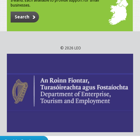
Ireland. Each available to provide support for small
businesses.
Search
© 2026 LEO