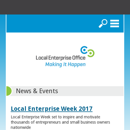
Search
News & Events
Local Enterprise Week 2017
Local Enterprise Week set to inspire and motivate
thousands of entrepreneurs and small business owners
nationwide