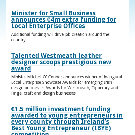
Minister for Small Business
announces €4m extra funding for
Local Enterprise Offices
Additional funding will drive job creation around the
country
Talented Westmeath leather
designer scoops prestigious new
award
Minister Mitchell O’ Connor announces winner of inaugural
Local Enterprise Showcase Awards for emerging Irish
design businesses Awards for Westmeath, Tipperary and
Fingal craft and design businesses
€1.5 million investment funding
awarded to young entrepreneurs in
every county through Ireland’s
Best Young Entrepreneur (IBYE)
competition