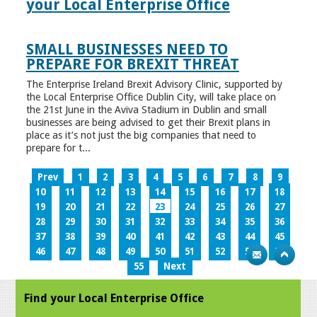
your Local Enterprise Office
SMALL BUSINESSES NEED TO
PREPARE FOR BREXIT THREAT
The Enterprise Ireland Brexit Advisory Clinic, supported by
the Local Enterprise Office Dublin City, will take place on
the 21st June in the Aviva Stadium in Dublin and small
businesses are being advised to get their Brexit plans in
place as it’s not just the big companies that need to
prepare for t...
Prev
1
2
3
4
5
6
7
8
9
10
11
12
13
14
15
16
17
18
19
20
21
22
23
24
25
26
27
28
29
30
31
32
33
34
35
36
37
38
39
40
41
42
43
44
45
46
47
48
49
50
51
52
53
54
55
Next
Find your Local Enterprise Office