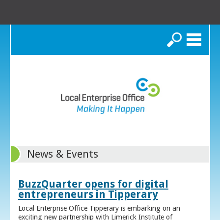
Search
News & Events
BuzzQuarter opens for digital
entrepreneurs in Tipperary
Local Enterprise Office Tipperary is embarking on an
exciting new partnership with Limerick Institute of