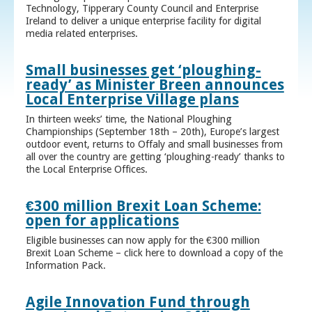
Technology, Tipperary County Council and Enterprise
Ireland to deliver a unique enterprise facility for digital
media related enterprises.
Small businesses get ‘ploughing-
ready’ as Minister Breen announces
Local Enterprise Village plans
In thirteen weeks’ time, the National Ploughing
Championships (September 18th – 20th), Europe’s largest
outdoor event, returns to Offaly and small businesses from
all over the country are getting ‘ploughing-ready’ thanks to
the Local Enterprise Offices.
€300 million Brexit Loan Scheme:
open for applications
Eligible businesses can now apply for the €300 million
Brexit Loan Scheme – click here to download a copy of the
Information Pack.
Agile Innovation Fund through