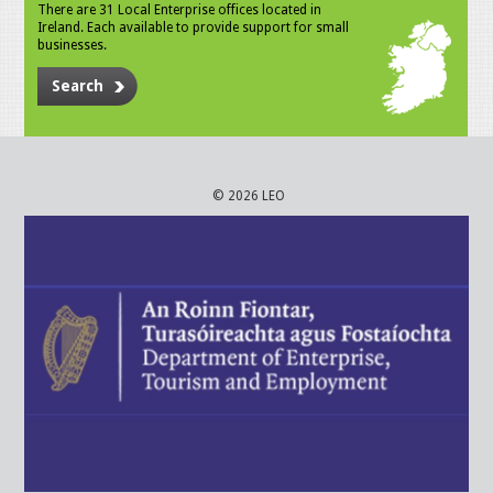
There are 31 Local Enterprise offices located in
Ireland. Each available to provide support for small
businesses.
Search
© 2026 LEO