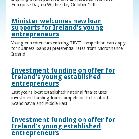
Enterprise Day on Wednesday October 19th
Minister welcomes new loan
supports for Ireland’s young
entrepreneurs
Young entrepreneurs entering ‘IBYE’ competition can apply
for business loans at preferential rates from Microfinance
Ireland
Investment funding on offer for
Ireland’s young established
entrepreneurs
Last year’s ‘best established’ national finalist uses
investment funding from competition to break into
Scandinavia and Middle East
Investment funding on offer for
Ireland’s young established
entrepreneurs