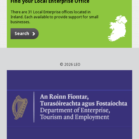
Find your Local Enterprise Office
There are 31 Local Enterprise offices located in
Ireland. Each available to provide support for small
businesses.
Search
© 2026 LEO