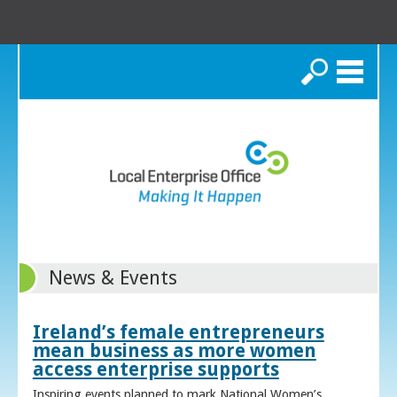
Search
News & Events
Ireland’s female entrepreneurs
mean business as more women
access enterprise supports
Inspiring events planned to mark National Women’s