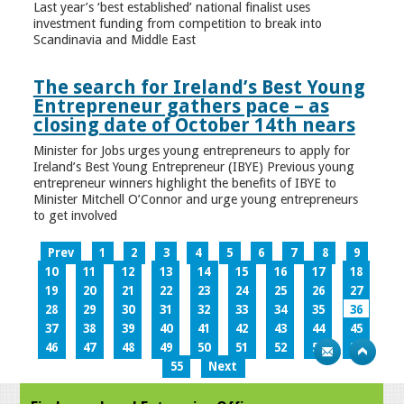
Last year’s ‘best established’ national finalist uses
investment funding from competition to break into
Scandinavia and Middle East
The search for Ireland’s Best Young
Entrepreneur gathers pace – as
closing date of October 14th nears
Minister for Jobs urges young entrepreneurs to apply for
Ireland’s Best Young Entrepreneur (IBYE) Previous young
entrepreneur winners highlight the benefits of IBYE to
Minister Mitchell O’Connor and urge young entrepreneurs
to get involved
Prev
1
2
3
4
5
6
7
8
9
10
11
12
13
14
15
16
17
18
19
20
21
22
23
24
25
26
27
28
29
30
31
32
33
34
35
36
37
38
39
40
41
42
43
44
45
46
47
48
49
50
51
52
53
54
55
Next