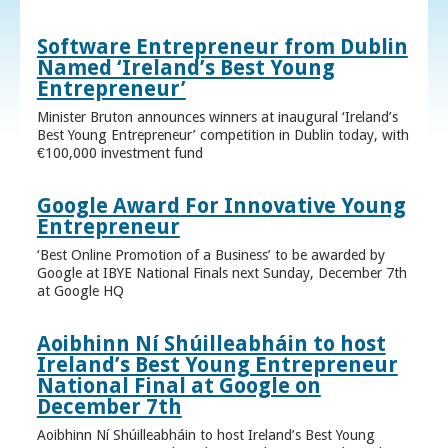
Software Entrepreneur from Dublin
Named ‘Ireland’s Best Young
Entrepreneur’
Minister Bruton announces winners at inaugural ‘Ireland’s
Best Young Entrepreneur’ competition in Dublin today, with
€100,000 investment fund
Google Award For Innovative Young
Entrepreneur
‘Best Online Promotion of a Business’ to be awarded by
Google at IBYE National Finals next Sunday, December 7th
at Google HQ
Aoibhinn Ní Shúilleabháin to host
Ireland’s Best Young Entrepreneur
National Final at Google on
December 7th
Aoibhinn Ní Shúilleabháin to host Ireland’s Best Young