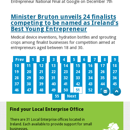
Entrepreneur National Final at Google on December 7th
Minister Bruton unveils 24 finalists
competing to be named as Ireland’s
Best Young Entrepreneur
Medical device inventions, hydration bottles and sprouting
crops among finalist businesses for competition aimed at
entrepreneurs aged between 18 and 30.
Prev
1
2
3
4
5
6
7
8
9
10
11
12
13
14
15
16
17
18
19
20
21
22
23
24
25
26
27
28
29
30
31
32
33
34
35
36
37
38
39
40
41
42
43
44
45
46
47
48
49
50
51
52
53
54
55
Next
Find your Local Enterprise Office
There are 31 Local Enterprise offices located in
Ireland. Each available to provide support for small
businesses.