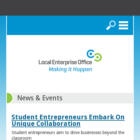
Search
News & Events
Student Entrepreneurs Embark On
Unique Collaboration
Student entrepreneurs aim to drive businesses beyond the
classroom