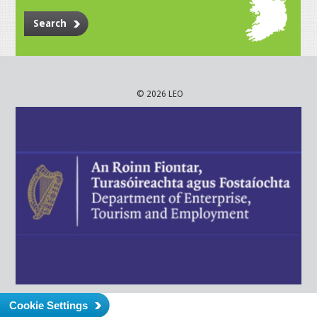
Search
© 2026 LEO
Cookie Settings