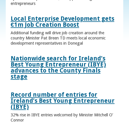
entrepreneurs
Local Enterprise Development gets
€1m Job Creation Boost
Additional funding will drive job creation around the
country Minister Pat Breen TD meets local economic
development representatives in Donegal
Nationwide search for Ireland’s
Best Young Entrepreneur (IBYE)
advances to the County Finals
stage
Record number of entries for
Ireland’s Best Young Entrepreneur
(IBYE)
32% rise in IBYE entries welcomed by Minister Mitchell O’
Connor