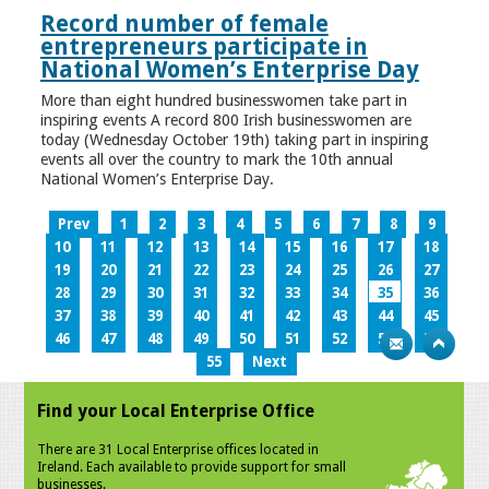
Record number of female
entrepreneurs participate in
National Women’s Enterprise Day
More than eight hundred businesswomen take part in
inspiring events A record 800 Irish businesswomen are
today (Wednesday October 19th) taking part in inspiring
events all over the country to mark the 10th annual
National Women’s Enterprise Day.
Prev
1
2
3
4
5
6
7
8
9
10
11
12
13
14
15
16
17
18
19
20
21
22
23
24
25
26
27
28
29
30
31
32
33
34
35
36
37
38
39
40
41
42
43
44
45
46
47
48
49
50
51
52
53
54
55
Next
Find your Local Enterprise Office
There are 31 Local Enterprise offices located in
Ireland. Each available to provide support for small
businesses.