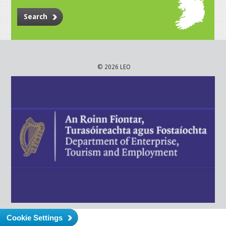
Search
© 2026 LEO
Cookie Settings