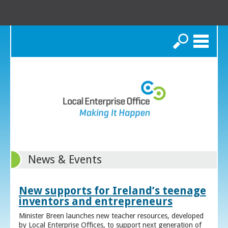
Search
News & Events
New supports for Ireland’s teenage
inventors and entrepreneurs
Minister Breen launches new teacher resources, developed
by Local Enterprise Offices, to support next generation of