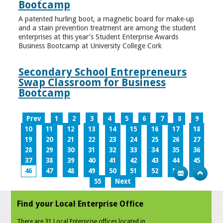
Bootcamp
A patented hurling boot, a magnetic board for make-up
and a stain prevention treatment are among the student
enterprises at this year’s Student Enterprise Awards
Business Bootcamp at University College Cork
Secondary School Entrepreneurs
Swap Classroom for Business
Bootcamp
Prev
1
2
3
4
5
6
7
8
9
10
11
12
13
14
15
16
17
18
19
20
21
22
23
24
25
26
27
28
29
30
31
32
33
34
35
36
37
38
39
40
41
42
43
44
45
46
47
48
49
50
51
52
53
54
55
Next
Find your Local Enterprise Office
There are 31 Local Enterprise offices located in