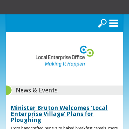
Search
News & Events
Minister Bruton Welcomes ‘Local
Enterprise Village’ Plans for
Ploughing
From handcrafted hurleys to baked breakfast cereals, more