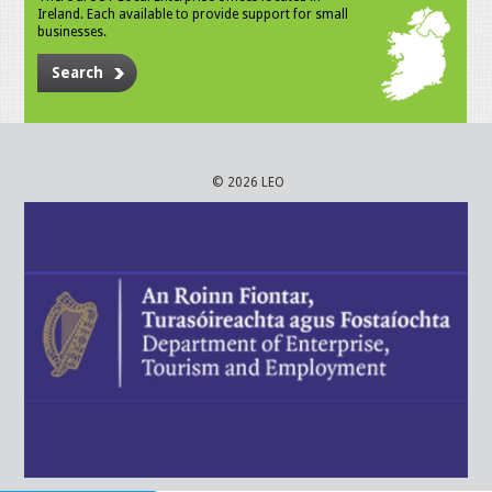
Ireland. Each available to provide support for small
businesses.
Search
© 2026 LEO