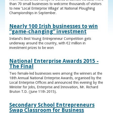
than 70 small businesses to welcome thousands of visitors
to new ‘Local Enterprise Village’ at National Ploughing
Championships in September.
Nearly 100 Irish businesses to win
“game-changing” investment
Ireland’s Best Young Entrepreneur Competition gets
underway around the country, with €2 million in
investment prizes to be won
National Enterprise Awards 2015 -
The Final
Two female-led businesses were among the winners at the
18th Annual National Enterprise Awards, organised by the
Local Enterprise Offices and announced this evening by the
Minister for Jobs, Enterprise and Innovation, Mr. Richard
Bruton T.D. (June 11th 2015).
Secondary School Entrepreneurs
Swap Classroom for Business