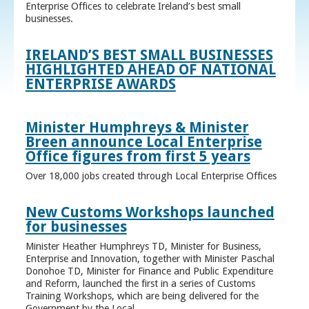
Enterprise Offices to celebrate Ireland’s best small
businesses.
IRELAND’S BEST SMALL BUSINESSES
HIGHLIGHTED AHEAD OF NATIONAL
ENTERPRISE AWARDS
Minister Humphreys & Minister
Breen announce Local Enterprise
Office figures from first 5 years
Over 18,000 jobs created through Local Enterprise Offices
New Customs Workshops launched
for businesses
Minister Heather Humphreys TD, Minister for Business,
Enterprise and Innovation, together with Minister Paschal
Donohoe TD, Minister for Finance and Public Expenditure
and Reform, launched the first in a series of Customs
Training Workshops, which are being delivered for the
Government by the Local ...