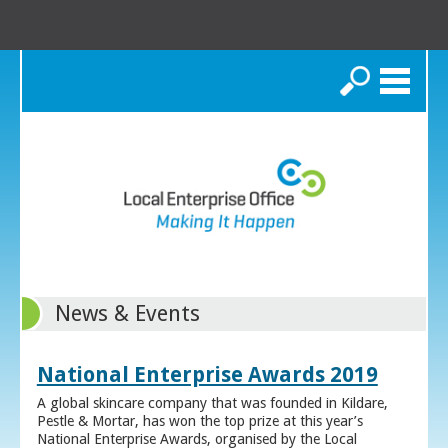
Search
News & Events
National Enterprise Awards 2019
A global skincare company that was founded in Kildare,
Pestle & Mortar, has won the top prize at this year’s
National Enterprise Awards, organised by the Local