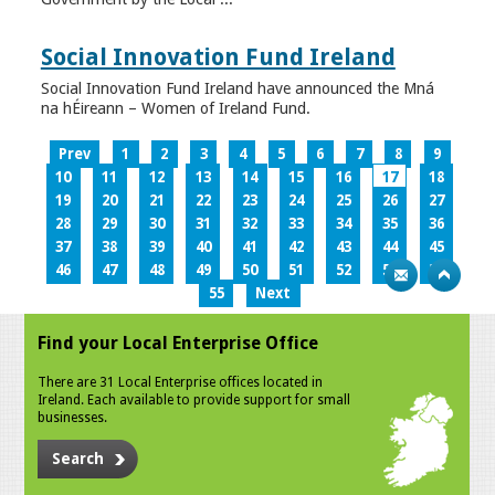
Social Innovation Fund Ireland
Social Innovation Fund Ireland have announced the Mná
na hÉireann – Women of Ireland Fund.
Prev
1
2
3
4
5
6
7
8
9
10
11
12
13
14
15
16
17
18
19
20
21
22
23
24
25
26
27
28
29
30
31
32
33
34
35
36
37
38
39
40
41
42
43
44
45
46
47
48
49
50
51
52
53
54
55
Next
Find your Local Enterprise Office
There are 31 Local Enterprise offices located in
Ireland. Each available to provide support for small
businesses.
Search