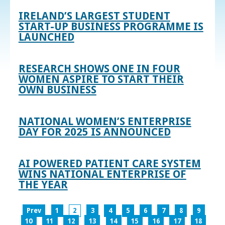
IRELAND’S LARGEST STUDENT
START-UP BUSINESS PROGRAMME IS
LAUNCHED
RESEARCH SHOWS ONE IN FOUR
WOMEN ASPIRE TO START THEIR
OWN BUSINESS
NATIONAL WOMEN’S ENTERPRISE
DAY FOR 2025 IS ANNOUNCED
AI POWERED PATIENT CARE SYSTEM
WINS NATIONAL ENTERPRISE OF
THE YEAR
Prev
1
2
3
4
5
6
7
8
9
10
11
12
13
14
15
16
17
18