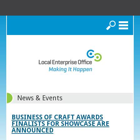
Search
News & Events
BUSINESS OF CRAFT AWARDS
FINALISTS FOR SHOWCASE ARE
ANNOUNCED