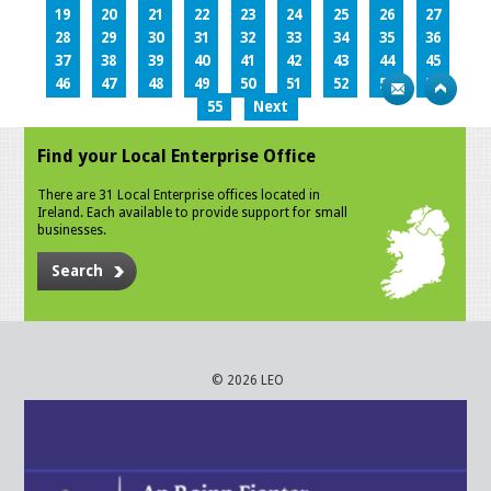
19
20
21
22
23
24
25
26
27
28
29
30
31
32
33
34
35
36
37
38
39
40
41
42
43
44
45
46
47
48
49
50
51
52
53
54
55
Next
Find your Local Enterprise Office
There are 31 Local Enterprise offices located in
Ireland. Each available to provide support for small
businesses.
Search
© 2026 LEO