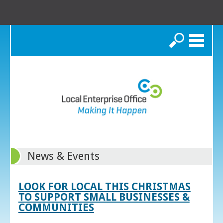
Search
News & Events
LOOK FOR LOCAL THIS CHRISTMAS
TO SUPPORT SMALL BUSINESSES &
COMMUNITIES