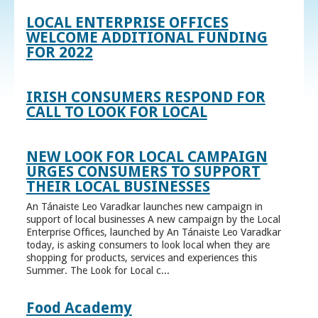
LOCAL ENTERPRISE OFFICES
WELCOME ADDITIONAL FUNDING
FOR 2022
IRISH CONSUMERS RESPOND FOR
CALL TO LOOK FOR LOCAL
NEW LOOK FOR LOCAL CAMPAIGN
URGES CONSUMERS TO SUPPORT
THEIR LOCAL BUSINESSES
An Tánaiste Leo Varadkar launches new campaign in
support of local businesses A new campaign by the Local
Enterprise Offices, launched by An Tánaiste Leo Varadkar
today, is asking consumers to look local when they are
shopping for products, services and experiences this
Summer. The Look for Local c...
Food Academy