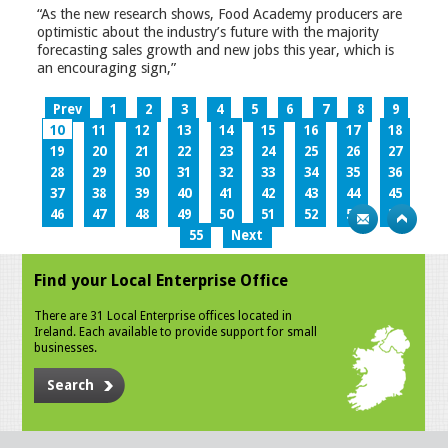
“As the new research shows, Food Academy producers are
optimistic about the industry’s future with the majority
forecasting sales growth and new jobs this year, which is
an encouraging sign,”
Prev
1
2
3
4
5
6
7
8
9
10
11
12
13
14
15
16
17
18
19
20
21
22
23
24
25
26
27
28
29
30
31
32
33
34
35
36
37
38
39
40
41
42
43
44
45
46
47
48
49
50
51
52
53
54
55
Next
Find your Local Enterprise Office
There are 31 Local Enterprise offices located in
Ireland. Each available to provide support for small
businesses.
Search