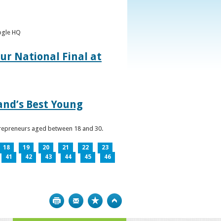
oogle HQ
ur National Final at
land’s Best Young
ntrepreneurs aged between 18 and 30.
18
19
20
21
22
23
41
42
43
44
45
46
Print
Bookmark
Top