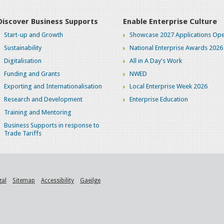
Discover Business Supports
Enable Enterprise Culture
Start-up and Growth
Showcase 2027 Applications Ope
Sustainability
National Enterprise Awards 2026
Digitalisation
All in A Day's Work
Funding and Grants
NWED
Exporting and Internationalisation
Local Enterprise Week 2026
Research and Development
Enterprise Education
Training and Mentoring
Business Supports in response to
Trade Tariffs
gal
Sitemap
Accessibility
Gaeilge