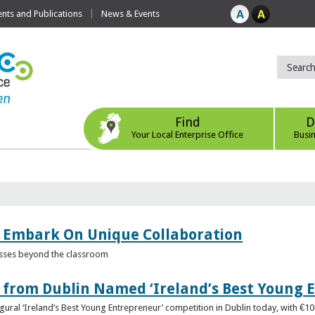
ts and Publications
News & Events
Find
D
Your Local Enterprise Office
Busi
 Embark On Unique Collaboration
esses beyond the classroom
from Dublin Named ‘Ireland’s Best Young 
gural ‘Ireland’s Best Young Entrepreneur’ competition in Dublin today, with €1