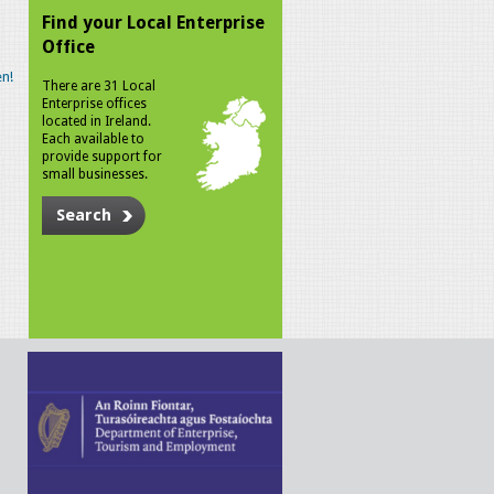
Find your Local Enterprise
Office
n!
There are 31 Local
Enterprise offices
located in Ireland.
Each available to
provide support for
small businesses.
Search