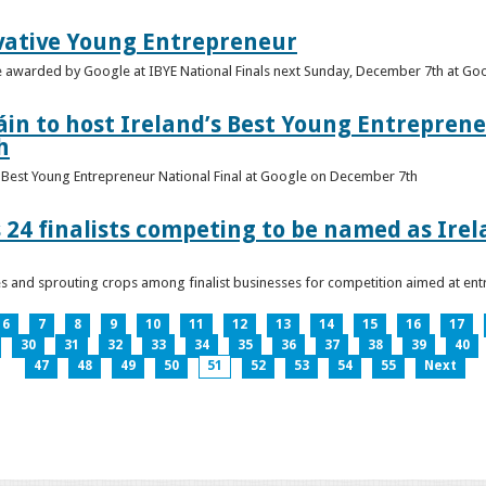
vative Young Entrepreneur
be awarded by Google at IBYE National Finals next Sunday, December 7th at G
in to host Ireland’s Best Young Entreprene
h
’s Best Young Entrepreneur National Final at Google on December 7th
 24 finalists competing to be named as Ire
les and sprouting crops among finalist businesses for competition aimed at e
6
7
8
9
10
11
12
13
14
15
16
17
30
31
32
33
34
35
36
37
38
39
40
47
48
49
50
51
52
53
54
55
Next