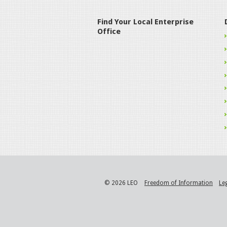
Find Your Local Enterprise
Office
© 2026 LEO
Freedom of Information
Le