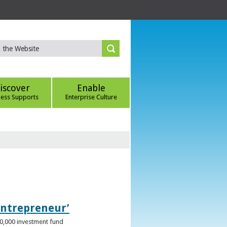
iscover
Enable
ness Supports
Enterprise Culture
Entrepreneur’
00,000 investment fund