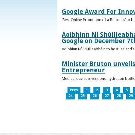
Google Award For Inno
‘Best Online Promotion of a Business’ to 
Aoibhinn Ní Shúilleabhá
Google on December 7t
Aoibhinn Ní Shúilleabháin to host Ireland
Minister Bruton unveils
Entrepreneur
Medical device inventions, hydration bott
Prev
1
2
3
4
5
24
25
26
27
28
29