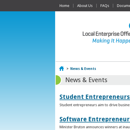
Home
About Us
FAQs
Documen
Home
>
News & Events
News & Events
Student Entrepreneurs
Student entrepreneurs aim to drive busin
Software Entrepreneur 
Minister Bruton announces winners at inau