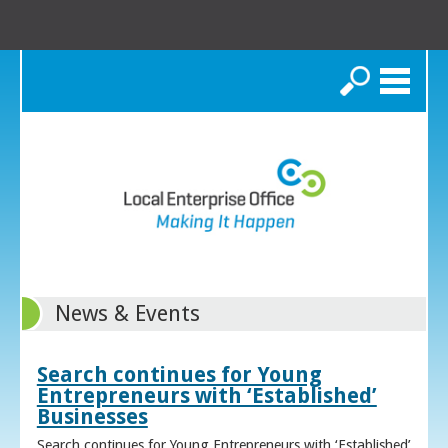
Search
News & Events
Search continues for Young
Entrepreneurs with ‘Established’
Businesses
Search continues for Young Entrepreneurs with ‘Established’