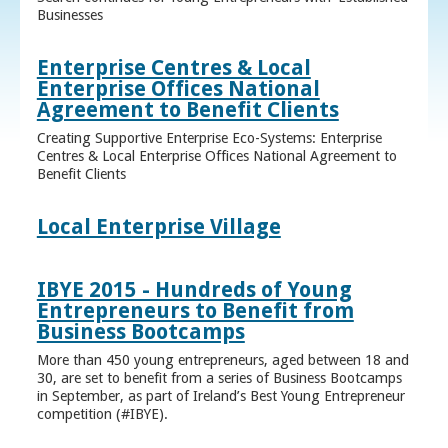
Businesses
Enterprise Centres & Local
Enterprise Offices National
Agreement to Benefit Clients
Creating Supportive Enterprise Eco-Systems: Enterprise
Centres & Local Enterprise Offices National Agreement to
Benefit Clients
Local Enterprise Village
IBYE 2015 - Hundreds of Young
Entrepreneurs to Benefit from
Business Bootcamps
More than 450 young entrepreneurs, aged between 18 and
30, are set to benefit from a series of Business Bootcamps
in September, as part of Ireland’s Best Young Entrepreneur
competition (#IBYE).