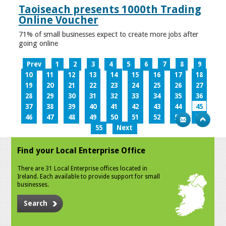
Taoiseach presents 1000th Trading
Online Voucher
71% of small businesses expect to create more jobs after
going online
Prev
1
2
3
4
5
6
7
8
9
10
11
12
13
14
15
16
17
18
19
20
21
22
23
24
25
26
27
28
29
30
31
32
33
34
35
36
37
38
39
40
41
42
43
44
45
46
47
48
49
50
51
52
53
54
55
Next
Find your Local Enterprise Office
There are 31 Local Enterprise offices located in
Ireland. Each available to provide support for small
businesses.
Search