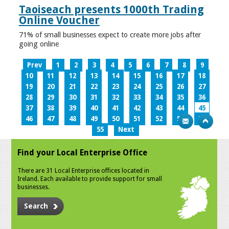
Taoiseach presents 1000th Trading
Online Voucher
71% of small businesses expect to create more jobs after
going online
Prev
1
2
3
4
5
6
7
8
9
10
11
12
13
14
15
16
17
18
19
20
21
22
23
24
25
26
27
28
29
30
31
32
33
34
35
36
37
38
39
40
41
42
43
44
45
46
47
48
49
50
51
52
53
54
55
Next
Find your Local Enterprise Office
There are 31 Local Enterprise offices located in
Ireland. Each available to provide support for small
businesses.
Search