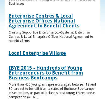
Businesses
Enterprise Centres & Local
Enterprise Offices National
Agreement to Benefit Clients
Creating Supportive Enterprise Eco-Systems: Enterprise
Centres & Local Enterprise Offices National Agreement to
Benefit Clients
Local Enterprise Village
IBYE 2015 - Hundreds of Young
Entrepreneurs to Benefit from
Business Bootcamps
More than 450 young entrepreneurs, aged between 18 and
30, are set to benefit from a series of Business Bootcamps
in September, as part of Ireland’s Best Young Entrepreneur
competition (#IBYE).