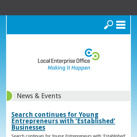
Search
News & Events
Search continues for Young
Entrepreneurs with ‘Established’
Businesses
Search continues for Young Entrepreneurs with ‘Established’