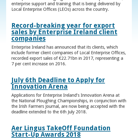
enterprise support and training that is being delivered by
Local Enterprise Offices (LEOs) across the country.
Record-breaking year for export
sales by Enterprise Ireland client
companies
Enterprise Ireland has announced that its clients, which
include former client companies of Local Enterprise Offices,
recorded export sales of €22.71bn in 2017, representing a
7 per cent increase on 2016.
July 6th Deadline to Apply for
Innovation Arena
Applications for Enterprise Ireland’s Innovation Arena at
the National Ploughing Championships, in conjunction with
the Irish Farmers Journal, are now being accepted with the
deadline extended to the 6th July 2018.
Aer Lingus TakeOff Foundation
Start-Up Awards 2018