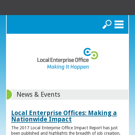
Search
News & Events
Local Enterprise Offices: Making a
Nationwide Impact
The 2017 Local Enterprise Office Impact Report has just
been published and highlights the breadth of job creation,