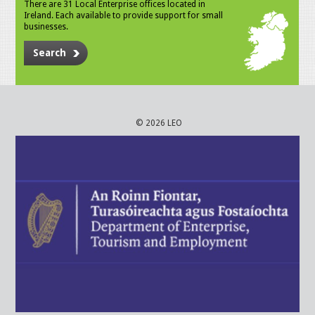
There are 31 Local Enterprise offices located in
Ireland. Each available to provide support for small
businesses.
Search
© 2026 LEO