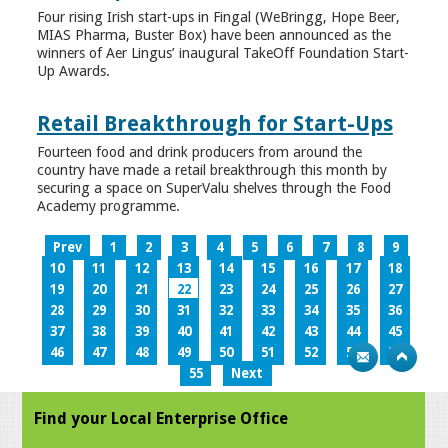
Four rising Irish start-ups in Fingal (WeBringg, Hope Beer,
MIAS Pharma, Buster Box) have been announced as the
winners of Aer Lingus’ inaugural TakeOff Foundation Start-
Up Awards.
Retail Breakthrough for Start-Ups
Fourteen food and drink producers from around the
country have made a retail breakthrough this month by
securing a space on SuperValu shelves through the Food
Academy programme.
Prev
1
2
3
4
5
6
7
8
9
10
11
12
13
14
15
16
17
18
19
20
21
22
23
24
25
26
27
28
29
30
31
32
33
34
35
36
37
38
39
40
41
42
43
44
45
46
47
48
49
50
51
52
53
54
55
Next
Find your Local Enterprise Office