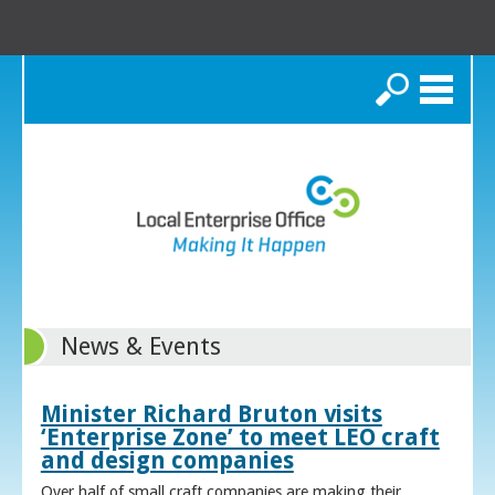
Search
News & Events
Minister Richard Bruton visits
‘Enterprise Zone’ to meet LEO craft
and design companies
Over half of small craft companies are making their