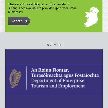
There are 31 Local Enterprise offices located in
Ireland. Each available to provide support for small
businesses.
Search
© 2026 LEO