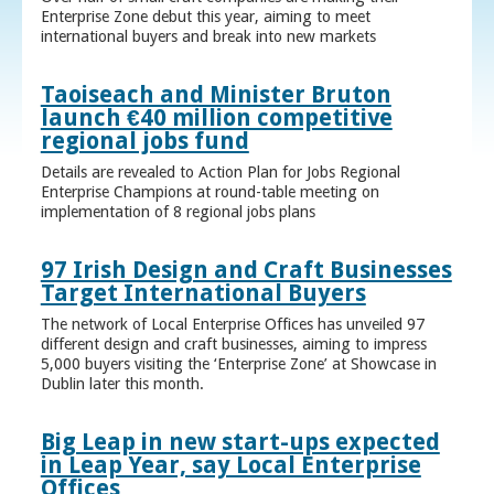
Enterprise Zone debut this year, aiming to meet
international buyers and break into new markets
Taoiseach and Minister Bruton
launch €40 million competitive
regional jobs fund
Details are revealed to Action Plan for Jobs Regional
Enterprise Champions at round-table meeting on
implementation of 8 regional jobs plans
97 Irish Design and Craft Businesses
Target International Buyers
The network of Local Enterprise Offices has unveiled 97
different design and craft businesses, aiming to impress
5,000 buyers visiting the ‘Enterprise Zone’ at Showcase in
Dublin later this month.
Big Leap in new start-ups expected
in Leap Year, say Local Enterprise
Offices