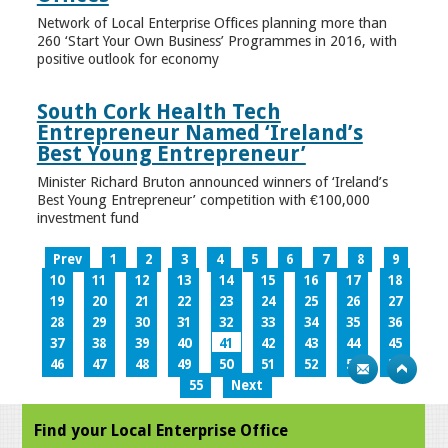
Network of Local Enterprise Offices planning more than
260 ‘Start Your Own Business’ Programmes in 2016, with
positive outlook for economy
South Cork Health Tech
Entrepreneur Named ‘Ireland’s
Best Young Entrepreneur’
Minister Richard Bruton announced winners of ‘Ireland’s
Best Young Entrepreneur’ competition with €100,000
investment fund
Prev
1
2
3
4
5
6
7
8
9
10
11
12
13
14
15
16
17
18
19
20
21
22
23
24
25
26
27
28
29
30
31
32
33
34
35
36
37
38
39
40
41
42
43
44
45
46
47
48
49
50
51
52
53
54
55
Next
Find your Local Enterprise Office