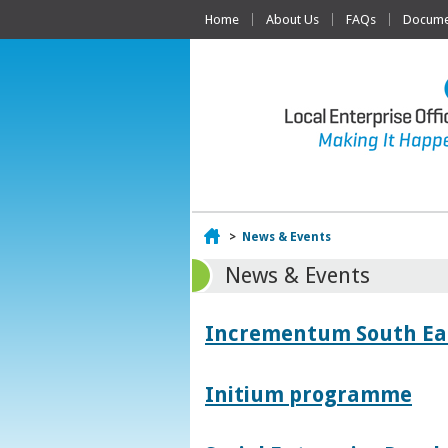
Home
About Us
FAQs
Documen
Home
>
News & Events
News & Events
Incrementum South East
Initium programme