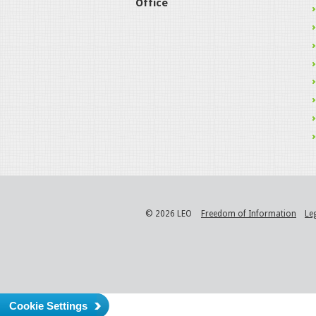
Office
© 2026 LEO
Freedom of Information
Le
Cookie Settings