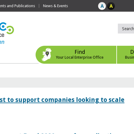
ts and Publications
News & Events
Find
D
Your Local Enterprise Office
Busi
 to support companies looking to scale