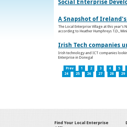
Social Enterprise Deve
A Snapshot of Ireland's
The Local Enterprise Village at this year’
according to Heather Humphreys T.D., Minist
Irish Tech companies u
Irish technology and ICT companies looki
Enterprise in Donegal
Prev
1
2
3
4
5
24
25
26
27
28
29
Find Your Local Enterprise