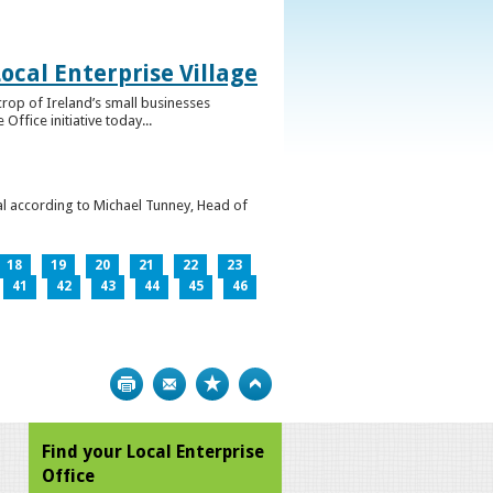
ocal Enterprise Village
crop of Ireland’s small businesses
ffice initiative today...
l according to Michael Tunney, Head of
18
19
20
21
22
23
41
42
43
44
45
46
Print
Bookmark
Top
Find your Local Enterprise
Office