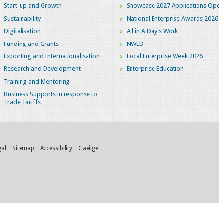
Start-up and Growth
Showcase 2027 Applications Ope
Sustainability
National Enterprise Awards 2026
Digitalisation
All in A Day's Work
Funding and Grants
NWED
Exporting and Internationalisation
Local Enterprise Week 2026
Research and Development
Enterprise Education
Training and Mentoring
Business Supports in response to
Trade Tariffs
gal
Sitemap
Accessibility
Gaeilge