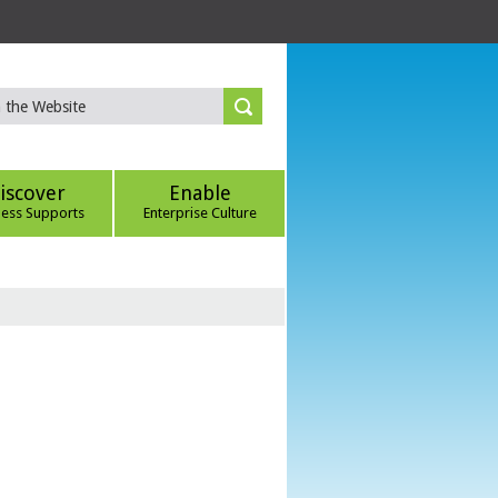
iscover
Enable
ness Supports
Enterprise Culture