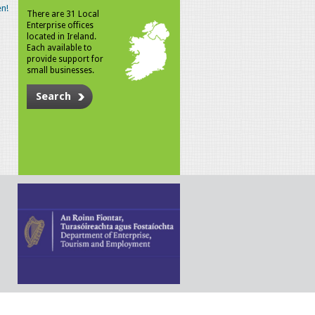
n!
There are 31 Local
Enterprise offices
located in Ireland.
Each available to
provide support for
small businesses.
Search