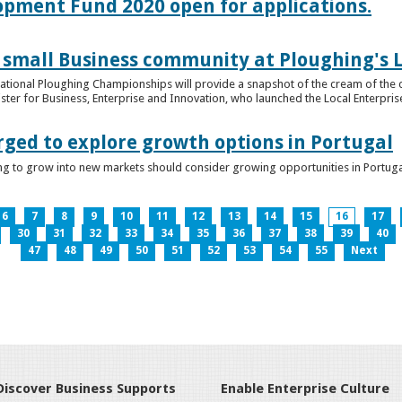
lopment Fund 2020 open for applications.
 small Business community at Ploughing's L
s National Ploughing Championships will provide a snapshot of the cream of the 
er for Business, Enterprise and Innovation, who launched the Local Enterprise O
rged to explore growth options in Portugal
ng to grow into new markets should consider growing opportunities in Portuga
6
7
8
9
10
11
12
13
14
15
16
17
30
31
32
33
34
35
36
37
38
39
40
47
48
49
50
51
52
53
54
55
Next
Discover Business Supports
Enable Enterprise Culture