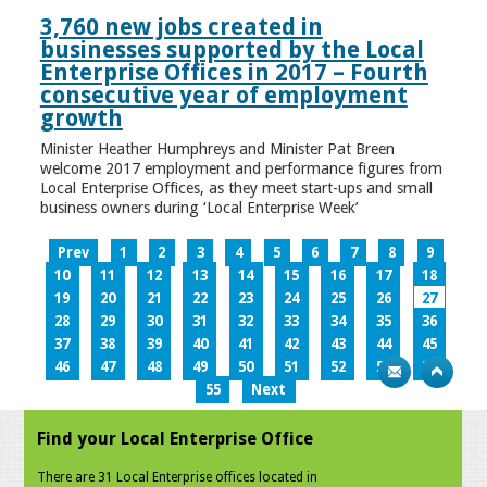
3,760 new jobs created in
businesses supported by the Local
Enterprise Offices in 2017 – Fourth
consecutive year of employment
growth
Minister Heather Humphreys and Minister Pat Breen
welcome 2017 employment and performance figures from
Local Enterprise Offices, as they meet start-ups and small
business owners during ‘Local Enterprise Week’
Prev
1
2
3
4
5
6
7
8
9
10
11
12
13
14
15
16
17
18
19
20
21
22
23
24
25
26
27
28
29
30
31
32
33
34
35
36
37
38
39
40
41
42
43
44
45
46
47
48
49
50
51
52
53
54
55
Next
Find your Local Enterprise Office
There are 31 Local Enterprise offices located in