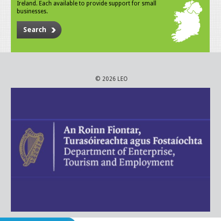
Ireland. Each available to provide support for small
businesses.
Search
© 2026 LEO