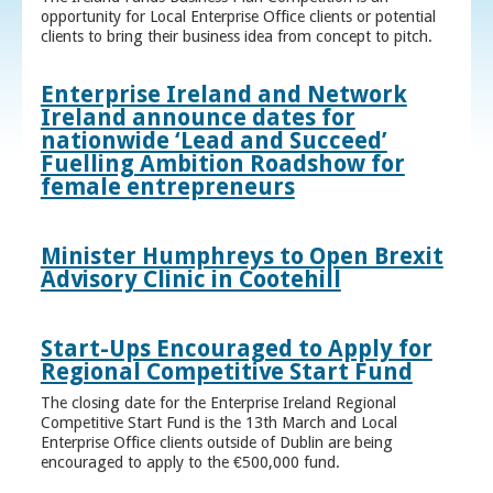
opportunity for Local Enterprise Office clients or potential
clients to bring their business idea from concept to pitch.
Enterprise Ireland and Network
Ireland announce dates for
nationwide ‘Lead and Succeed’
Fuelling Ambition Roadshow for
female entrepreneurs
Minister Humphreys to Open Brexit
Advisory Clinic in Cootehill
Start-Ups Encouraged to Apply for
Regional Competitive Start Fund
The closing date for the Enterprise Ireland Regional
Competitive Start Fund is the 13th March and Local
Enterprise Office clients outside of Dublin are being
encouraged to apply to the €500,000 fund.