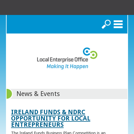
Search
News & Events
IRELAND FUNDS & NDRC
OPPORTUNITY FOR LOCAL
ENTREPRENEURS
The Ireland Funds Business Plan Competition is an