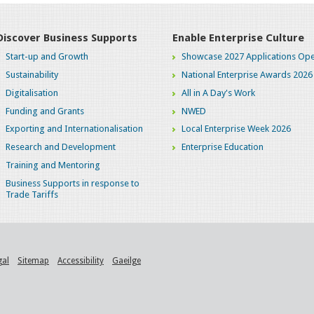
Discover Business Supports
Enable Enterprise Culture
Start-up and Growth
Showcase 2027 Applications Ope
Sustainability
National Enterprise Awards 2026
Digitalisation
All in A Day's Work
Funding and Grants
NWED
Exporting and Internationalisation
Local Enterprise Week 2026
Research and Development
Enterprise Education
Training and Mentoring
Business Supports in response to
Trade Tariffs
gal
Sitemap
Accessibility
Gaeilge