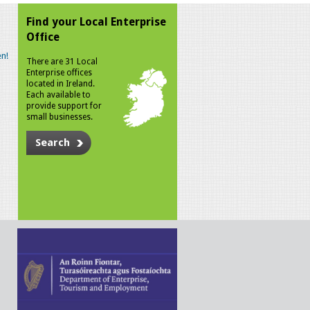
Find your Local Enterprise
Office
n!
There are 31 Local
Enterprise offices
located in Ireland.
Each available to
provide support for
small businesses.
Search