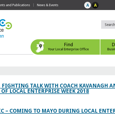
ts and Publications
News & Events
Find
D
Your Local Enterprise Office
Busi
, FIGHTING TALK WITH COACH KAVANAGH AN
OF LOCAL ENTERPRISE WEEK 2018
IC – COMING TO MAYO DURING LOCAL ENTE