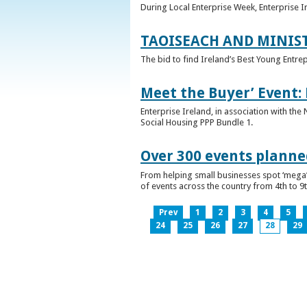
During Local Enterprise Week, Enterprise I
TAOISEACH AND MINIS
The bid to find Ireland’s Best Young Entre
Meet the Buyer’ Event:
Enterprise Ireland, in association with the
Social Housing PPP Bundle 1.
Over 300 events planned
From helping small businesses spot ‘mega’ 
of events across the country from 4th to 9
Prev
1
2
3
4
5
24
25
26
27
28
29