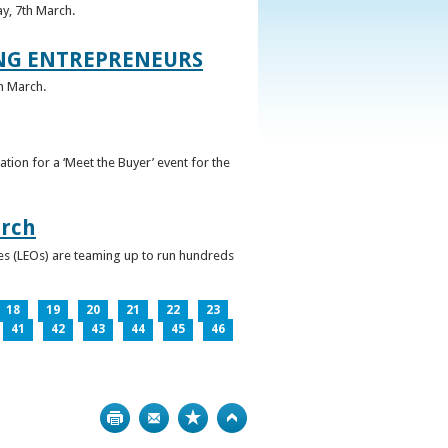
ay, 7th March.
UNG ENTREPRENEURS
h March.
ation for a ‘Meet the Buyer’ event for the
arch
ces (LEOs) are teaming up to run hundreds
18
19
20
21
22
23
41
42
43
44
45
46
Print
Bookmark
Top