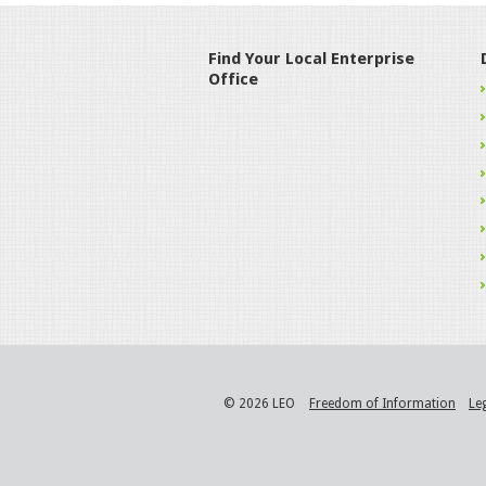
Find Your Local Enterprise
Office
© 2026 LEO
Freedom of Information
Le