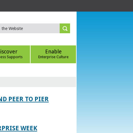
iscover
Enable
ness Supports
Enterprise Culture
D PEER TO PIER
RPRISE WEEK