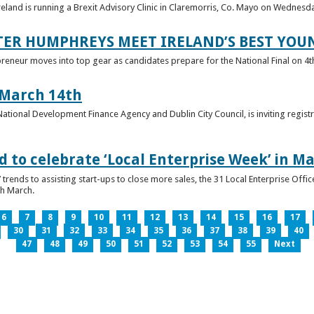
reland is running a Brexit Advisory Clinic in Claremorris, Co. Mayo on Wednesd
TER HUMPHREYS MEET IRELAND’S BEST YO
preneur moves into top gear as candidates prepare for the National Final on 4t
 March 14th
 National Development Finance Agency and Dublin City Council, is inviting registr
 to celebrate ‘Local Enterprise Week’ in M
trends to assisting start-ups to close more sales, the 31 Local Enterprise Offi
th March.
6
7
8
9
10
11
12
13
14
15
16
17
30
31
32
33
34
35
36
37
38
39
40
47
48
49
50
51
52
53
54
55
Next