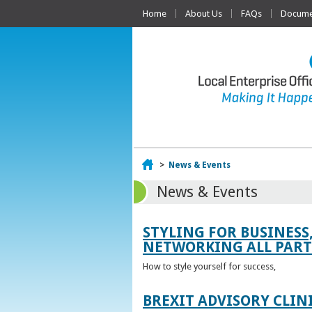
Home
About Us
FAQs
Documen
Home
>
News & Events
News & Events
STYLING FOR BUSINESS
NETWORKING ALL PART 
How to style yourself for success,
BREXIT ADVISORY CLIN