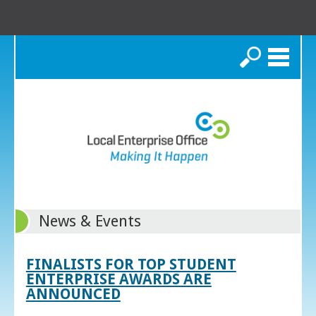
Search
News & Events
FINALISTS FOR TOP STUDENT
ENTERPRISE AWARDS ARE
ANNOUNCED