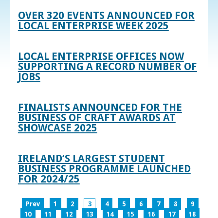
OVER 320 EVENTS ANNOUNCED FOR
LOCAL ENTERPRISE WEEK 2025
LOCAL ENTERPRISE OFFICES NOW
SUPPORTING A RECORD NUMBER OF
JOBS
FINALISTS ANNOUNCED FOR THE
BUSINESS OF CRAFT AWARDS AT
SHOWCASE 2025
IRELAND’S LARGEST STUDENT
BUSINESS PROGRAMME LAUNCHED
FOR 2024/25
Prev
1
2
3
4
5
6
7
8
9
10
11
12
13
14
15
16
17
18