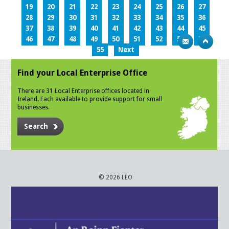
19
20
21
22
23
24
25
26
27
28
29
30
31
32
33
34
35
36
37
38
39
40
41
42
43
44
45
46
47
48
49
50
51
52
53
54
55
Next
Find your Local Enterprise Office
There are 31 Local Enterprise offices located in
Ireland. Each available to provide support for small
businesses.
Search
© 2026 LEO