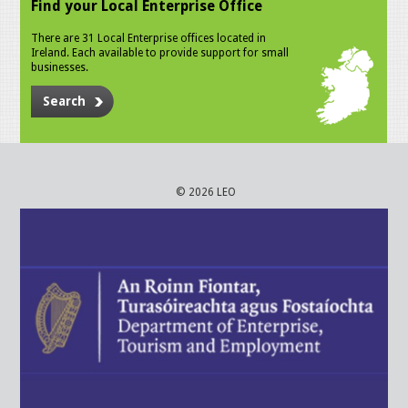
Find your Local Enterprise Office
There are 31 Local Enterprise offices located in
Ireland. Each available to provide support for small
businesses.
Search
© 2026 LEO