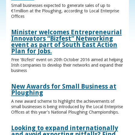
Small businesses expected to generate sales of up to
€1million at the Ploughing, according to Local Enterprise
Offices
Minister welcomes Entrepreneurial
Innovators “Bizfest” Networking
event as part of South East Action
Plan for Jobs.
Free 'Bizfest' event on 20th October 2016 aimed at helping
Irish companies to develop their networks and expand their
business
New Awards for Small Business at
Ploughing
A new award scheme to highlight the achievements of
small businesses is being introduced by the Local Enterprise
Offices at this year’s National Ploughing Championships.
Looking to expand internationally
and avoid exporting pitfalls? Find