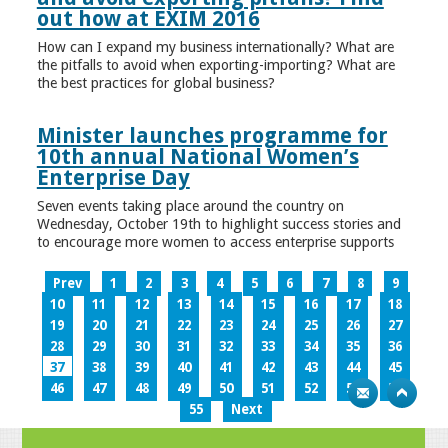
out how at EXIM 2016
How can I expand my business internationally? What are
the pitfalls to avoid when exporting-importing? What are
the best practices for global business?
Minister launches programme for
10th annual National Women’s
Enterprise Day
Seven events taking place around the country on
Wednesday, October 19th to highlight success stories and
to encourage more women to access enterprise supports
Prev
1
2
3
4
5
6
7
8
9
10
11
12
13
14
15
16
17
18
19
20
21
22
23
24
25
26
27
28
29
30
31
32
33
34
35
36
37
38
39
40
41
42
43
44
45
46
47
48
49
50
51
52
53
54
55
Next