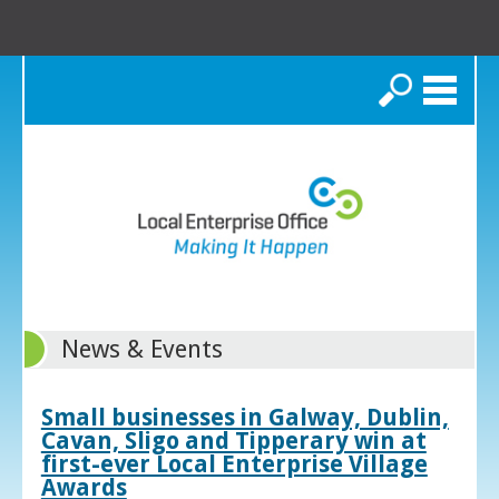
Search
News & Events
Small businesses in Galway, Dublin,
Cavan, Sligo and Tipperary win at
first-ever Local Enterprise Village
Awards