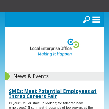
Search
News & Events
SMEs: Meet Potential Employees at
Intreo Careers Fair
Is your SME or start-up looking for talented new
employees? If so, meet thousands of job seekers at the