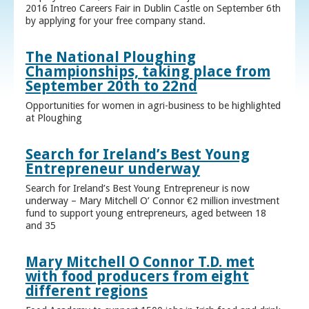
2016 Intreo Careers Fair in Dublin Castle on September 6th
by applying for your free company stand.
The National Ploughing
Championships, taking place from
September 20th to 22nd
Opportunities for women in agri-business to be highlighted
at Ploughing
Search for Ireland’s Best Young
Entrepreneur underway
Search for Ireland’s Best Young Entrepreneur is now
underway – Mary Mitchell O’ Connor €2 million investment
fund to support young entrepreneurs, aged between 18
and 35
Mary Mitchell O Connor T.D. met
with food producers from eight
different regions