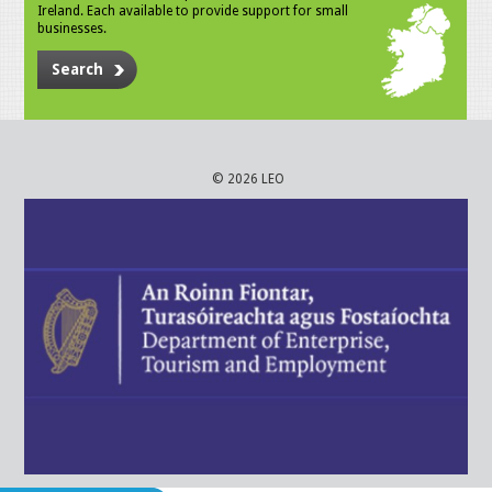
Ireland. Each available to provide support for small
businesses.
Search
© 2026 LEO