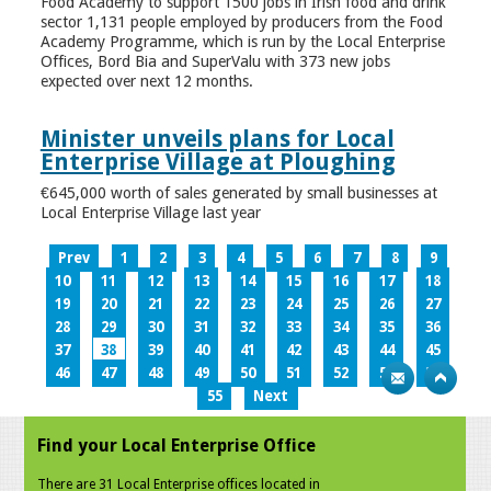
Food Academy to support 1500 jobs in Irish food and drink
sector 1,131 people employed by producers from the Food
Academy Programme, which is run by the Local Enterprise
Offices, Bord Bia and SuperValu with 373 new jobs
expected over next 12 months.
Minister unveils plans for Local
Enterprise Village at Ploughing
€645,000 worth of sales generated by small businesses at
Local Enterprise Village last year
Prev
1
2
3
4
5
6
7
8
9
10
11
12
13
14
15
16
17
18
19
20
21
22
23
24
25
26
27
28
29
30
31
32
33
34
35
36
37
38
39
40
41
42
43
44
45
46
47
48
49
50
51
52
53
54
55
Next
Find your Local Enterprise Office
There are 31 Local Enterprise offices located in