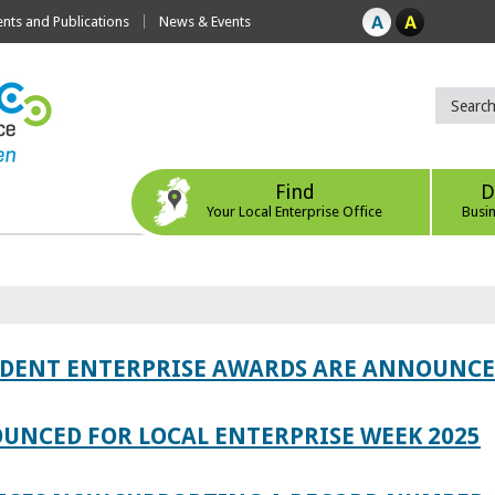
ts and Publications
News & Events
Find
D
Your Local Enterprise Office
Busi
TUDENT ENTERPRISE AWARDS ARE ANNOUNC
UNCED FOR LOCAL ENTERPRISE WEEK 2025