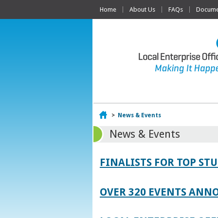
Home
About Us
FAQs
Documen
Home
>
News & Events
News & Events
FINALISTS FOR TOP S
OVER 320 EVENTS ANNO