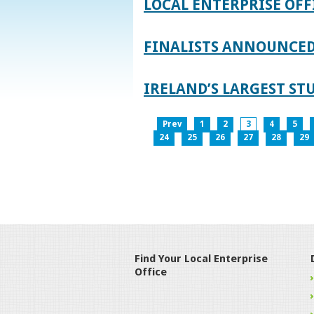
LOCAL ENTERPRISE OFF
FINALISTS ANNOUNCED 
IRELAND’S LARGEST S
Prev
1
2
3
4
5
24
25
26
27
28
29
Find Your Local Enterprise
Office