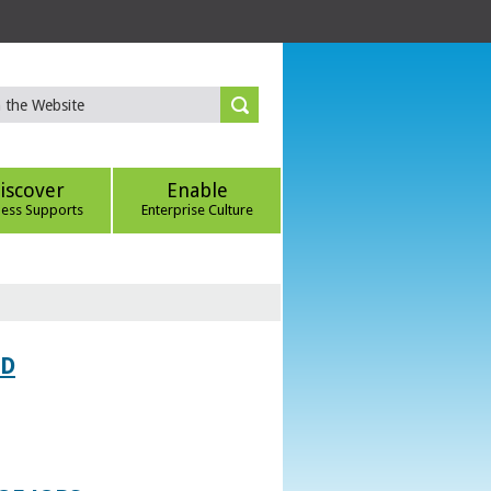
iscover
Enable
ness Supports
Enterprise Culture
ED