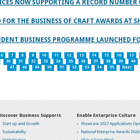
ICES NOW SUPPORTING A RECORD NUMBER 
FOR THE BUSINESS OF CRAFT AWARDS AT S
TUDENT BUSINESS PROGRAMME LAUNCHED FO
6
7
8
9
10
11
12
13
14
15
16
17
30
31
32
33
34
35
36
37
38
39
40
47
48
49
50
51
52
53
54
55
Next
Discover Business Supports
Enable Enterprise Culture
Start-up and Growth
Showcase 2027 Applications Ope
Sustainability
National Enterprise Awards 2026
Digitalisation
All in A Day's Work