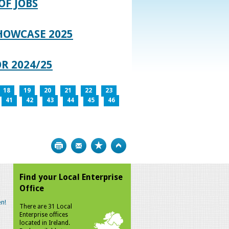
OF JOBS
HOWCASE 2025
R 2024/25
18
19
20
21
22
23
41
42
43
44
45
46
Print
Bookmark
Top
Find your Local Enterprise
Office
n!
There are 31 Local
Enterprise offices
located in Ireland.