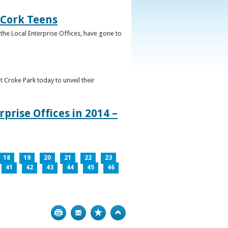
 Cork Teens
the Local Enterprise Offices, have gone to
t Croke Park today to unveil their
prise Offices in 2014 –
18
19
20
21
22
23
41
42
43
44
45
46
Print
Bookmark
Top