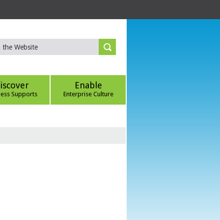
iscover
Enable
ness Supports
Enterprise Culture