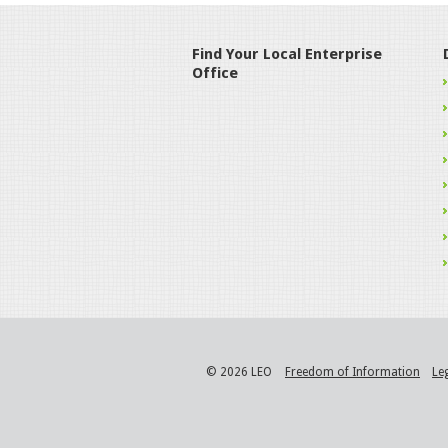
Find Your Local Enterprise
Office
© 2026 LEO
Freedom of Information
Le