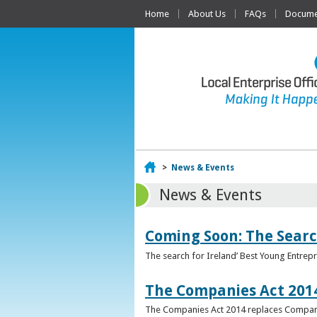
Home
About Us
FAQs
Documen
Home
>
News & Events
News & Events
Coming Soon: The Searc
The search for Ireland’ Best Young Entrep
The Companies Act 201
The Companies Act 2014 replaces Compani