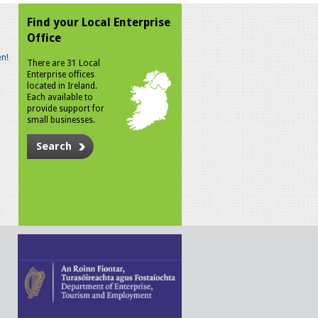
Find your Local Enterprise
Office
n!
There are 31 Local
Enterprise offices
located in Ireland.
Each available to
provide support for
small businesses.
Search