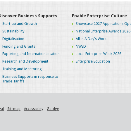
Discover Business Supports
Enable Enterprise Culture
Start-up and Growth
Showcase 2027 Applications Ope
Sustainability
National Enterprise Awards 2026
Digitalisation
All in A Day's Work
Funding and Grants
NWED
Exporting and Internationalisation
Local Enterprise Week 2026
Research and Development
Enterprise Education
Training and Mentoring
Business Supports in response to
Trade Tariffs
gal
Sitemap
Accessibility
Gaeilge