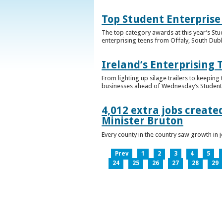
Top Student Enterprise
The top category awards at this year’s Stu
enterprising teens from Offaly, South Dub
Ireland’s Enterprising 
From lighting up silage trailers to keeping
businesses ahead of Wednesday’s Student 
4,012 extra jobs create
Minister Bruton
Every county in the country saw growth i
Prev
1
2
3
4
5
24
25
26
27
28
29