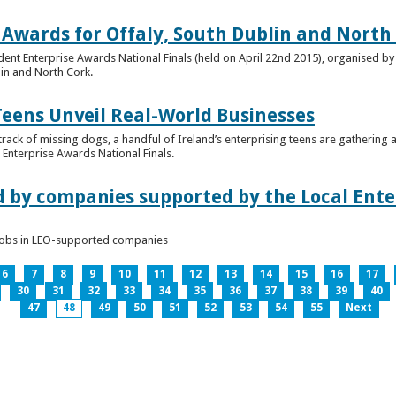
 Awards for Offaly, South Dublin and North
dent Enterprise Awards National Finals (held on April 22nd 2015), organised by 
lin and North Cork.
Teens Unveil Real-World Businesses
 track of missing dogs, a handful of Ireland’s enterprising teens are gathering a
Enterprise Awards National Finals.
d by companies supported by the Local Enter
n jobs in LEO-supported companies
6
7
8
9
10
11
12
13
14
15
16
17
30
31
32
33
34
35
36
37
38
39
40
47
48
49
50
51
52
53
54
55
Next