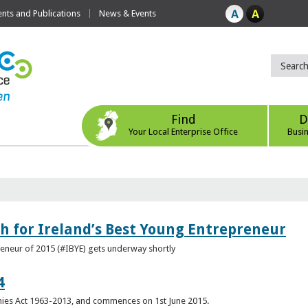
ts and Publications
News & Events
Find
D
Your Local Enterprise Office
Busi
h for Ireland’s Best Young Entrepreneur
reneur of 2015 (#IBYE) gets underway shortly
4
es Act 1963-2013, and commences on 1st June 2015.