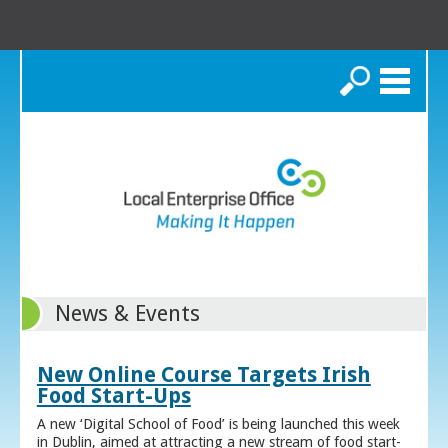
Search
News & Events
New Online Course Targets Irish
Food Start-Ups
A new ‘Digital School of Food’ is being launched this week
in Dublin, aimed at attracting a new stream of food start-