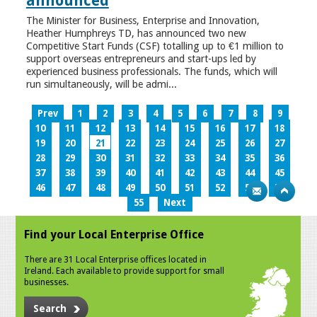
announced
The Minister for Business, Enterprise and Innovation,
Heather Humphreys TD, has announced two new
Competitive Start Funds (CSF) totalling up to €1 million to
support overseas entrepreneurs and start-ups led by
experienced business professionals. The funds, which will
run simultaneously, will be admi...
Prev
1
2
3
4
5
6
7
8
9
10
11
12
13
14
15
16
17
18
19
20
21
22
23
24
25
26
27
28
29
30
31
32
33
34
35
36
37
38
39
40
41
42
43
44
45
46
47
48
49
50
51
52
53
54
55
Next
Find your Local Enterprise Office
There are 31 Local Enterprise offices located in
Ireland. Each available to provide support for small
businesses.
Search