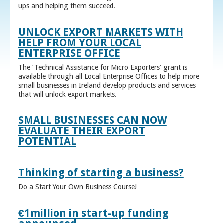
ups and helping them succeed.
UNLOCK EXPORT MARKETS WITH
HELP FROM YOUR LOCAL
ENTERPRISE OFFICE
The ‘Technical Assistance for Micro Exporters’ grant is
available through all Local Enterprise Offices to help more
small businesses in Ireland develop products and services
that will unlock export markets.
SMALL BUSINESSES CAN NOW
EVALUATE THEIR EXPORT
POTENTIAL
Thinking of starting a business?
Do a Start Your Own Business Course!
€1million in start-up funding