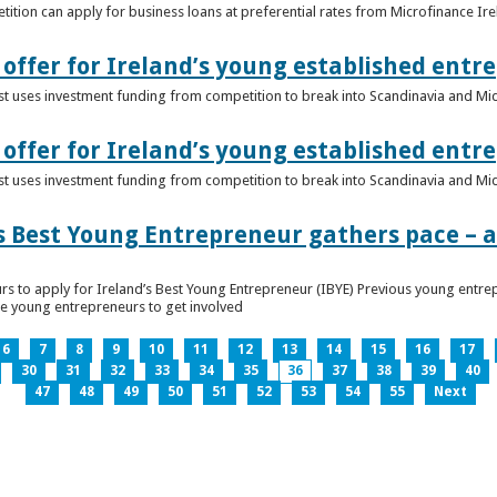
ition can apply for business loans at preferential rates from Microfinance Ir
offer for Ireland’s young established entr
alist uses investment funding from competition to break into Scandinavia and Mi
offer for Ireland’s young established entr
alist uses investment funding from competition to break into Scandinavia and Mi
s Best Young Entrepreneur gathers pace – as
rs to apply for Ireland’s Best Young Entrepreneur (IBYE) Previous young entrep
ge young entrepreneurs to get involved
6
7
8
9
10
11
12
13
14
15
16
17
30
31
32
33
34
35
36
37
38
39
40
47
48
49
50
51
52
53
54
55
Next