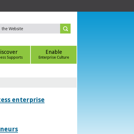
iscover
Enable
ness Supports
Enterprise Culture
ess enterprise
eneurs