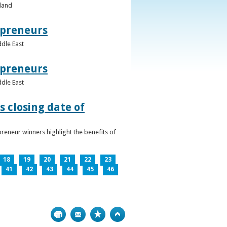
eland
epreneurs
ddle East
epreneurs
ddle East
 closing date of
reneur winners highlight the benefits of
18
19
20
21
22
23
41
42
43
44
45
46
Print
Bookmark
Top