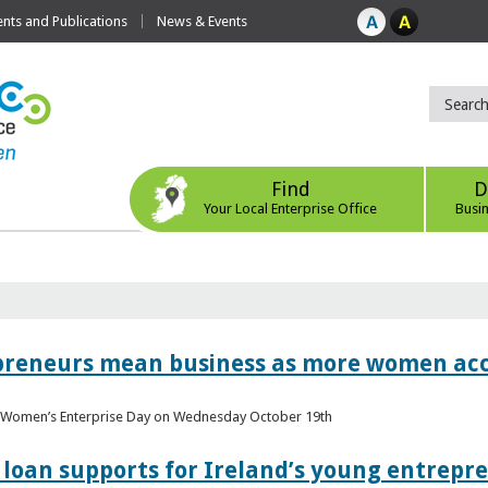
ts and Publications
News & Events
Find
D
Your Local Enterprise Office
Busi
epreneurs mean business as more women acc
al Women’s Enterprise Day on Wednesday October 19th
loan supports for Ireland’s young entrepr