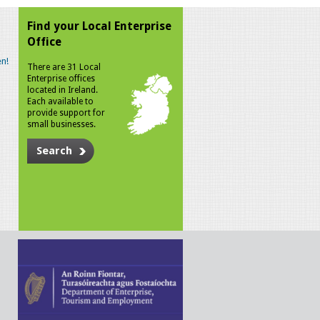
Find your Local Enterprise
Office
n!
There are 31 Local
Enterprise offices
located in Ireland.
Each available to
provide support for
small businesses.
Search