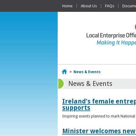
Home
About Us
FAQs
Documen
Home
>
News & Events
News & Events
Ireland’s female entr
supports
Inspiring events planned to mark Nation
Minister welcomes new 