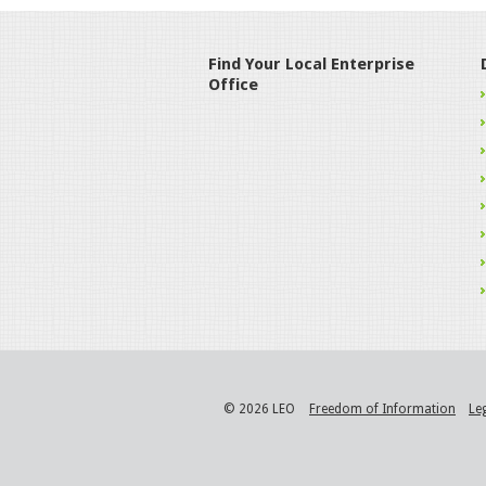
Find Your Local Enterprise
Office
© 2026 LEO
Freedom of Information
Le