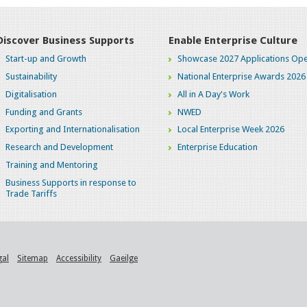
Discover Business Supports
Enable Enterprise Culture
Start-up and Growth
Showcase 2027 Applications Ope
Sustainability
National Enterprise Awards 2026
Digitalisation
All in A Day's Work
Funding and Grants
NWED
Exporting and Internationalisation
Local Enterprise Week 2026
Research and Development
Enterprise Education
Training and Mentoring
Business Supports in response to
Trade Tariffs
gal
Sitemap
Accessibility
Gaeilge