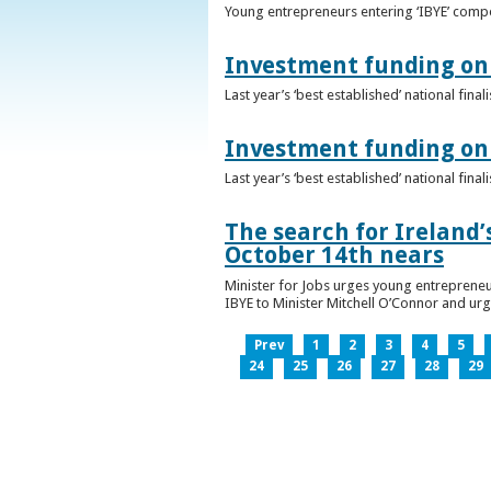
Young entrepreneurs entering ‘IBYE’ compet
Investment funding on 
Last year’s ‘best established’ national fin
Investment funding on 
Last year’s ‘best established’ national fin
The search for Ireland’
October 14th nears
Minister for Jobs urges young entrepreneu
IBYE to Minister Mitchell O’Connor and ur
Prev
1
2
3
4
5
24
25
26
27
28
29