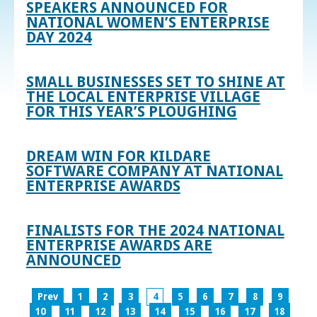
SPEAKERS ANNOUNCED FOR
NATIONAL WOMEN’S ENTERPRISE
DAY 2024
SMALL BUSINESSES SET TO SHINE AT
THE LOCAL ENTERPRISE VILLAGE
FOR THIS YEAR’S PLOUGHING
DREAM WIN FOR KILDARE
SOFTWARE COMPANY AT NATIONAL
ENTERPRISE AWARDS
FINALISTS FOR THE 2024 NATIONAL
ENTERPRISE AWARDS ARE
ANNOUNCED
Prev
1
2
3
4
5
6
7
8
9
10
11
12
13
14
15
16
17
18