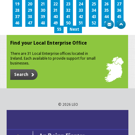
19
20
21
22
23
24
25
26
27
28
29
30
31
32
33
34
35
36
37
38
39
40
41
42
43
44
45
46
47
48
49
50
51
52
53
54
55
Next
Find your Local Enterprise Office
There are 31 Local Enterprise offices located in
Ireland. Each available to provide support for small
businesses.
Search
© 2026 LEO