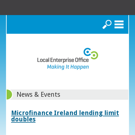
Search
News & Events
Microfinance Ireland lending limit
doubles