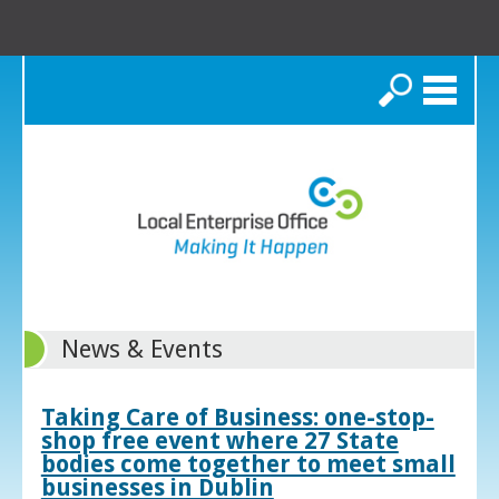
Search
News & Events
Taking Care of Business: one-stop-
shop free event where 27 State
bodies come together to meet small
businesses in Dublin