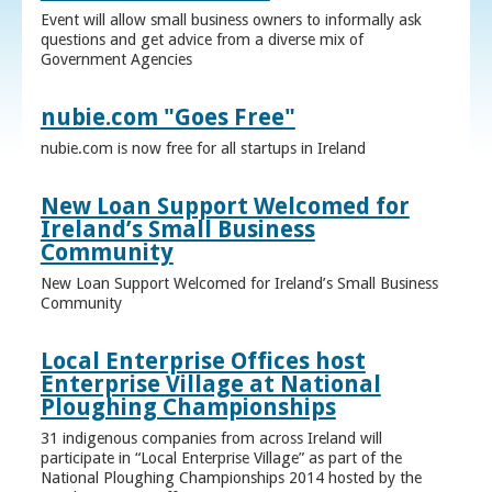
Event will allow small business owners to informally ask
questions and get advice from a diverse mix of
Government Agencies
nubie.com "Goes Free"
nubie.com is now free for all startups in Ireland
New Loan Support Welcomed for
Ireland’s Small Business
Community
New Loan Support Welcomed for Ireland’s Small Business
Community
Local Enterprise Offices host
Enterprise Village at National
Ploughing Championships
31 indigenous companies from across Ireland will
participate in “Local Enterprise Village” as part of the
National Ploughing Championships 2014 hosted by the