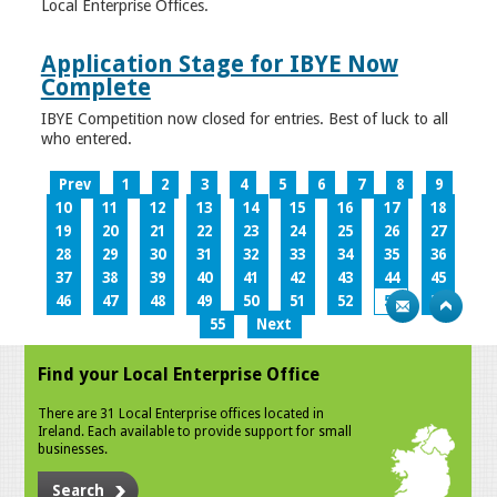
Local Enterprise Offices.
Application Stage for IBYE Now
Complete
IBYE Competition now closed for entries. Best of luck to all
who entered.
Prev
1
2
3
4
5
6
7
8
9
10
11
12
13
14
15
16
17
18
19
20
21
22
23
24
25
26
27
28
29
30
31
32
33
34
35
36
37
38
39
40
41
42
43
44
45
46
47
48
49
50
51
52
53
54
55
Next
Find your Local Enterprise Office
There are 31 Local Enterprise offices located in
Ireland. Each available to provide support for small
businesses.
Search