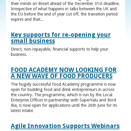
their minds on Brexit ahead of the December 31st deadline.
Irrespective of what happens in talks between the UK and
the EU before the end of year cut off, the transition period
expires and that...
Key supports for re-opening your
small business
Direct, non-repayable, financial supports to help your
business.
FOOD ACADEMY NOW LOOKING FOR
A NEW WAVE OF FOOD PRODUCERS
The hugely successful Food Academy programme is now
open for budding food and drink entrepreneurs in across
the country. The programme, which is run by the Local
Enterprise Offices in partnership with SuperValu and Bord
Bia, is now open for applications until the 26th June for its
latest intake
Agile Innovation Supports Webinars