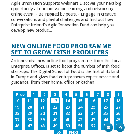
Agile Innovation Supports Webinars Discover your next big
opportunity at our innovation learning and networking
online event. - Be inspired by peers. - Engage in creative
conversations and playful challenges and find out how
Enterprise Ireland’s Agile Innovation Fund can help you
develop new produc...
NEW ONLINE FOOD PROGRAMME
SET TO GROW IRISH PRODUCERS
An innovative new online food programme, from the Local
Enterprise Offices, is set to boost the number of Irish food
start-ups. The Digital School of Food is the first of its kind
in Europe and gives food entrepreneurs expert advice and
guidance, from their home, office or kitchen.
Prev
1
2
3
4
5
6
7
8
9
10
11
12
13
14
15
16
17
18
19
20
21
22
23
24
25
26
27
28
29
30
31
32
33
34
35
36
37
38
39
40
41
42
43
44
45
46
47
48
49
50
51
52
53
54
55
Next