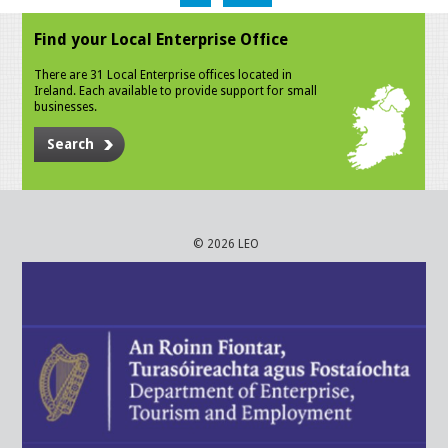
Find your Local Enterprise Office
There are 31 Local Enterprise offices located in
Ireland. Each available to provide support for small
businesses.
Search
© 2026 LEO