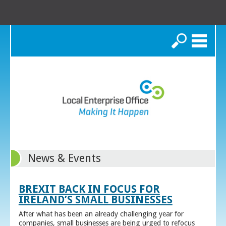
Search
News & Events
BREXIT BACK IN FOCUS FOR
IRELAND’S SMALL BUSINESSES
After what has been an already challenging year for
companies, small businesses are being urged to refocus