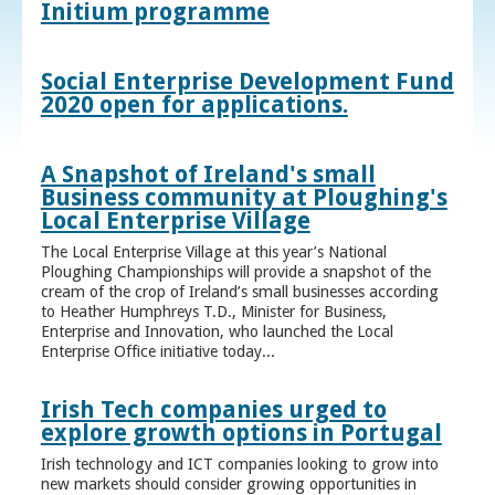
Initium programme
Social Enterprise Development Fund
2020 open for applications.
A Snapshot of Ireland's small
Business community at Ploughing's
Local Enterprise Village
The Local Enterprise Village at this year’s National
Ploughing Championships will provide a snapshot of the
cream of the crop of Ireland’s small businesses according
to Heather Humphreys T.D., Minister for Business,
Enterprise and Innovation, who launched the Local
Enterprise Office initiative today...
Irish Tech companies urged to
explore growth options in Portugal
Irish technology and ICT companies looking to grow into
new markets should consider growing opportunities in