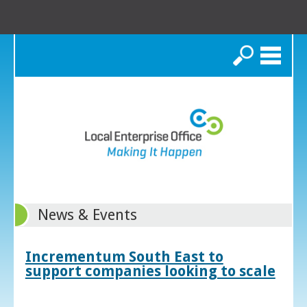
Search
News & Events
Incrementum South East to
support companies looking to scale