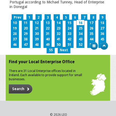
Portugal according to Michael Tunney, Head of Enterprise
in Donegal
Prev
1
2
3
4
5
6
7
8
9
10
11
12
13
14
15
16
17
18
19
20
21
22
23
24
25
26
27
28
29
30
31
32
33
34
35
36
37
38
39
40
41
42
43
44
45
46
47
48
49
50
51
52
53
54
55
Next
Find your Local Enterprise Office
There are 31 Local Enterprise offices located in
Ireland. Each available to provide support for small
businesses.
Search
© 2026 LEO