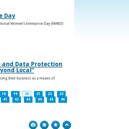
e Day
National Women’s Enterprise Day (NWED)
t and Data Protection
yond Local”
ising their business as a means of
18
19
20
21
22
23
41
42
43
44
45
46
Print
Bookmark
Top