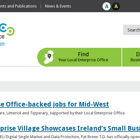
ts and Publications
News & Events
Find
D
Your Local Enterprise Office
Busi
se Office-backed jobs for Mid-West
are, Limerick and Tipperary, supported by their Local Enterprise Office.
prise Village Showcases Ireland’s Small Bus
U Digital Single Market and Data Protection, Pat Breen T.D. has officially opene