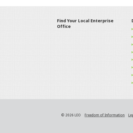
Find Your Local Enterprise
Office
© 2026 LEO
Freedom of Information
Le