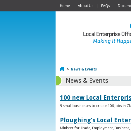
Home
About Us
FAQs
Documen
Home
>
News & Events
News & Events
100 new Local Enterpri
9 small businesses to create 106 jobs in Cl
Ploughing’s Local Enter
Minister for Trade, Employment, Business, E