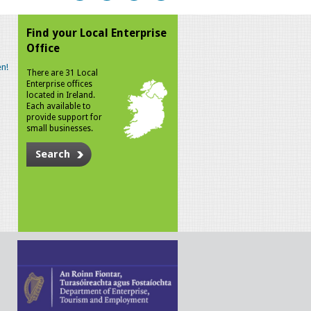
Find your Local Enterprise
Office
n!
There are 31 Local
Enterprise offices
located in Ireland.
Each available to
provide support for
small businesses.
Search