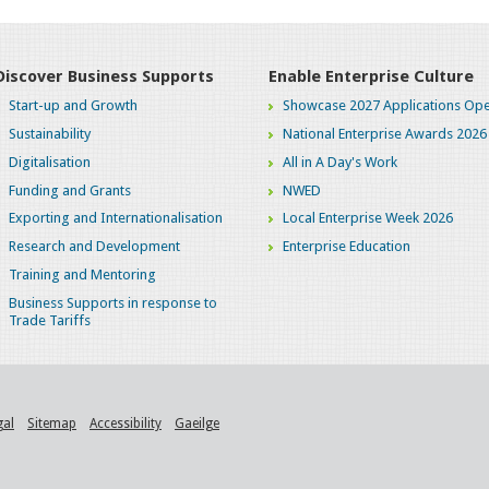
Discover Business Supports
Enable Enterprise Culture
Start-up and Growth
Showcase 2027 Applications Ope
Sustainability
National Enterprise Awards 2026
Digitalisation
All in A Day's Work
Funding and Grants
NWED
Exporting and Internationalisation
Local Enterprise Week 2026
Research and Development
Enterprise Education
Training and Mentoring
Business Supports in response to
Trade Tariffs
gal
Sitemap
Accessibility
Gaeilge