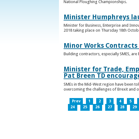
National Ploughing Championships.
Minister Humphreys la
Minister for Business, Enterprise and Inn
2018 taking place on Thursday 18th Octobe
Minor Works Contracts
Building contractors, especially SMES, ar
Minister for Trade, Emp
Pat Breen TD encourage
SMEs in the Mid-West region have been told
overcoming the challenges of Brexit and 
Prev
1
2
3
4
5
24
25
26
27
28
29