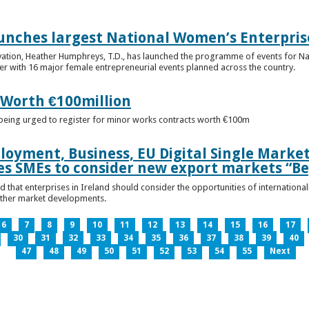
unches largest National Women’s Enterpris
ovation, Heather Humphreys, T.D., has launched the programme of events for 
r with 16 major female entrepreneurial events planned across the country.
 Worth €100million
e being urged to register for minor works contracts worth €100m
loyment, Business, EU Digital Single Marke
s SMEs to consider new export markets “Be
 that enterprises in Ireland should consider the opportunities of international
other market developments.
6
7
8
9
10
11
12
13
14
15
16
17
30
31
32
33
34
35
36
37
38
39
40
47
48
49
50
51
52
53
54
55
Next