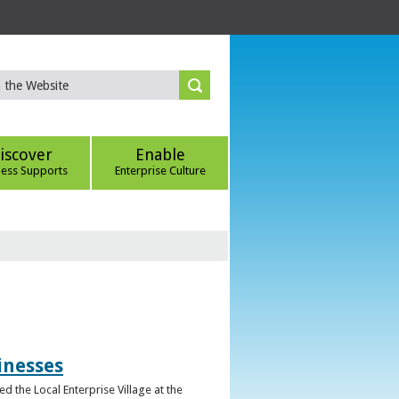
iscover
Enable
ness Supports
Enterprise Culture
inesses
d the Local Enterprise Village at the