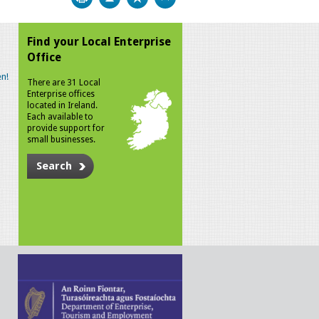
Find your Local Enterprise
Office
n!
There are 31 Local
Enterprise offices
located in Ireland.
Each available to
provide support for
small businesses.
Search