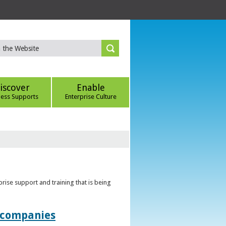
iscover
Enable
ness Supports
Enterprise Culture
rise support and training that is being
t companies