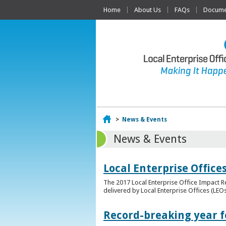
Home
About Us
FAQs
Documen
Home
>
News & Events
News & Events
Local Enterprise Offic
The 2017 Local Enterprise Office Impact Re
delivered by Local Enterprise Offices (LEOs
Record-breaking year fo