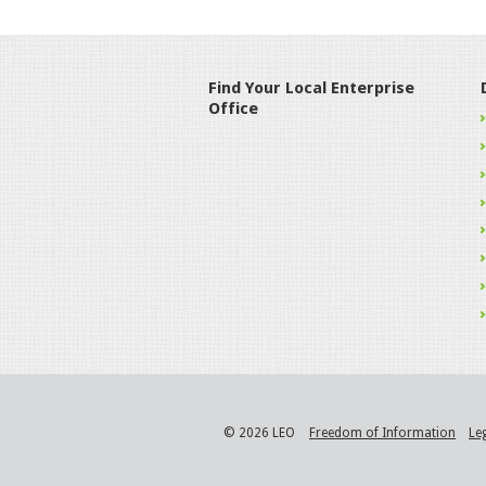
Find Your Local Enterprise
Office
© 2026 LEO
Freedom of Information
Le