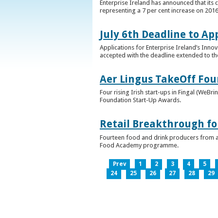
Enterprise Ireland has announced that its 
representing a 7 per cent increase on 2016
July 6th Deadline to Ap
Applications for Enterprise Ireland’s Inno
accepted with the deadline extended to th
Aer Lingus TakeOff Fou
Four rising Irish start-ups in Fingal (We
Foundation Start-Up Awards.
Retail Breakthrough fo
Fourteen food and drink producers from a
Food Academy programme.
Prev
1
2
3
4
5
24
25
26
27
28
29