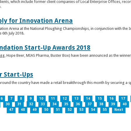
clients, which include former client companies of Local Enterprise Offices, rec
.
ply for Innovation Arena
vation Arena at the National Ploughing Championships, in conjunction with the 
e 6th July 2018.
ndation Start-Up Awards 2018
Bringg, Hope Beer, MIAS Pharma, Buster Box) have been announced as the winner
r Start-Ups
round the country have made a retail breakthrough this month by securing a s
6
7
8
9
10
11
12
13
14
15
16
17
30
31
32
33
34
35
36
37
38
39
40
47
48
49
50
51
52
53
54
55
Next