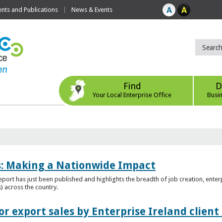
ts and Publications
News & Events
Find
D
Your Local Enterprise Office
Busi
es: Making a Nationwide Impact
port has just been published and highlights the breadth of job creation, enterp
) across the country.
r export sales by Enterprise Ireland clien