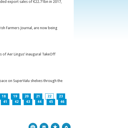
orded export sales of €22.71bn in 2017,
Irish Farmers Journal, are now being
s of Aer Lingus’ inaugural TakeOff
pace on SuperValu shelves through the
18
19
20
21
22
23
41
42
43
44
45
46
Print
Bookmark
Top