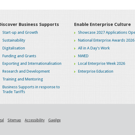
Discover Business Supports
Enable Enterprise Culture
Start-up and Growth
Showcase 2027 Applications Ope
Sustainability
National Enterprise Awards 2026
Digitalisation
All in A Day's Work
Funding and Grants
NWED
Exporting and Internationalisation
Local Enterprise Week 2026
Research and Development
Enterprise Education
Training and Mentoring
Business Supports in response to
Trade Tariffs
gal
Sitemap
Accessibility
Gaeilge