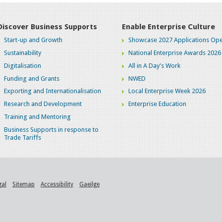
Discover Business Supports
Enable Enterprise Culture
Start-up and Growth
Showcase 2027 Applications Ope
Sustainability
National Enterprise Awards 2026
Digitalisation
All in A Day's Work
Funding and Grants
NWED
Exporting and Internationalisation
Local Enterprise Week 2026
Research and Development
Enterprise Education
Training and Mentoring
Business Supports in response to
Trade Tariffs
gal
Sitemap
Accessibility
Gaeilge