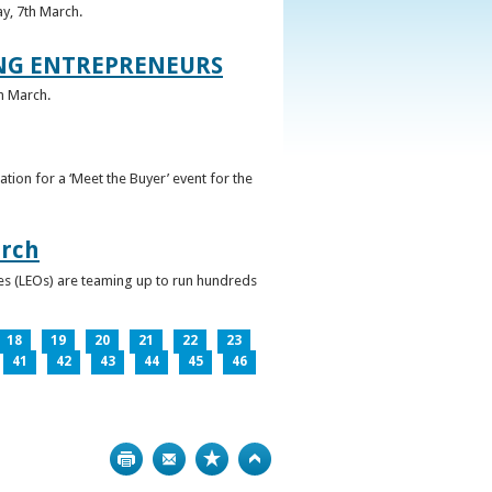
ay, 7th March.
UNG ENTREPRENEURS
h March.
ation for a ‘Meet the Buyer’ event for the
arch
ces (LEOs) are teaming up to run hundreds
18
19
20
21
22
23
41
42
43
44
45
46
Print
Bookmark
Top