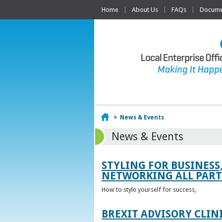
Home
About Us
FAQs
Documen
Home
>
News & Events
News & Events
STYLING FOR BUSINESS
NETWORKING ALL PART 
How to style yourself for success,
BREXIT ADVISORY CLIN