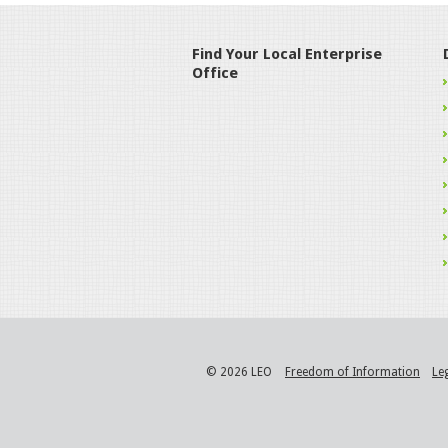
Find Your Local Enterprise
Office
© 2026 LEO
Freedom of Information
Le