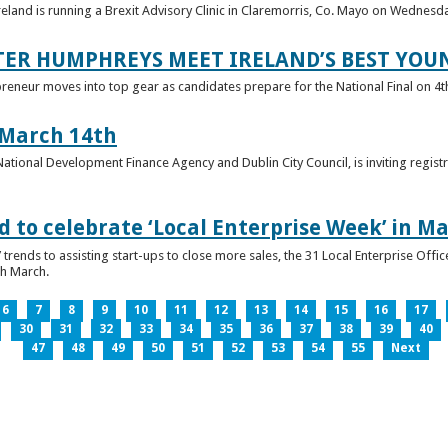
reland is running a Brexit Advisory Clinic in Claremorris, Co. Mayo on Wednesd
TER HUMPHREYS MEET IRELAND’S BEST YO
preneur moves into top gear as candidates prepare for the National Final on 4t
 March 14th
 National Development Finance Agency and Dublin City Council, is inviting registr
 to celebrate ‘Local Enterprise Week’ in M
trends to assisting start-ups to close more sales, the 31 Local Enterprise Offi
th March.
6
7
8
9
10
11
12
13
14
15
16
17
30
31
32
33
34
35
36
37
38
39
40
47
48
49
50
51
52
53
54
55
Next