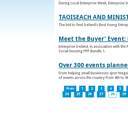
During Local Enterprise Week, Enterprise I
TAOISEACH AND MINIS
The bid to find Ireland’s Best Young Entre
Meet the Buyer’ Event:
Enterprise Ireland, in association with the
Social Housing PPP Bundle 1.
Over 300 events planned
From helping small businesses spot ‘mega’ 
of events across the country from 4th to 9
Prev
1
2
3
4
5
24
25
26
27
28
29