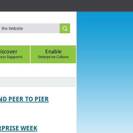
iscover
Enable
ness Supports
Enterprise Culture
D PEER TO PIER
RPRISE WEEK