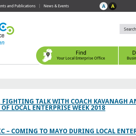
ts and Publications
News & Events
Find
D
Your Local Enterprise Office
Busi
, FIGHTING TALK WITH COACH KAVANAGH AN
OF LOCAL ENTERPRISE WEEK 2018
IC – COMING TO MAYO DURING LOCAL ENTE