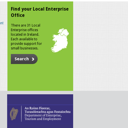
Find your Local Enterprise
Office
n!
There are 31 Local
Enterprise offices
located in Ireland.
Each available to
provide support for
small businesses.
Search