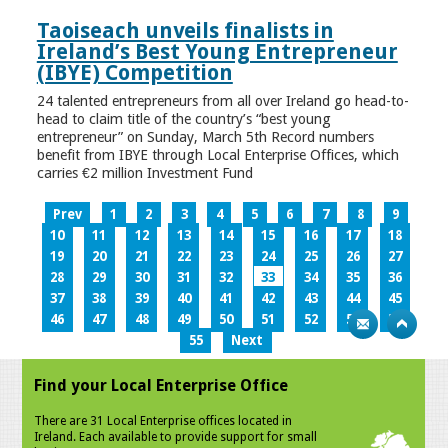
Taoiseach unveils finalists in
Ireland’s Best Young Entrepreneur
(IBYE) Competition
24 talented entrepreneurs from all over Ireland go head-to-
head to claim title of the country’s “best young
entrepreneur” on Sunday, March 5th Record numbers
benefit from IBYE through Local Enterprise Offices, which
carries €2 million Investment Fund
Prev
1
2
3
4
5
6
7
8
9
10
11
12
13
14
15
16
17
18
19
20
21
22
23
24
25
26
27
28
29
30
31
32
33
34
35
36
37
38
39
40
41
42
43
44
45
46
47
48
49
50
51
52
53
54
55
Next
Find your Local Enterprise Office
There are 31 Local Enterprise offices located in
Ireland. Each available to provide support for small