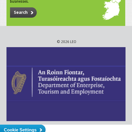
businesses.
Search
© 2026 LEO
Cookie Settings