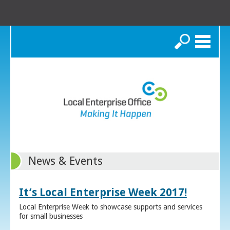
Search
News & Events
It’s Local Enterprise Week 2017!
Local Enterprise Week to showcase supports and services
for small businesses