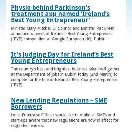
Physio behind Parkinson’s
treatment app named ‘Ireland’s
Best Young Entrepreneur’
Minister Mary Mitchell O’ Connor and Minister Pat Breen
announce winners of Ireland’s Best Young Entrepreneur
(IBYE) competition at Google European HQ, Dublin.
It’s Judging Day for Ireland’s Best
Young Entrepreneurs
The country’s best and brightest business talent will gather
at the Department of Jobs in Dublin today (2nd March) to
compete for the title of Ireland’s Best Young Entrepreneur
(IBYE).
New Lending Regulations – SME
Borrowers
Local Enterprise Offices would like to make all SMEs and
start-ups aware that new regulations are now in effect for
regulated lenders.