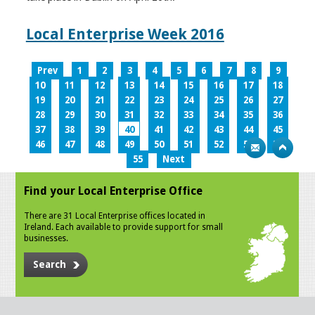
Local Enterprise Week 2016
Prev
1
2
3
4
5
6
7
8
9
10
11
12
13
14
15
16
17
18
19
20
21
22
23
24
25
26
27
28
29
30
31
32
33
34
35
36
37
38
39
40
41
42
43
44
45
46
47
48
49
50
51
52
53
54
55
Next
Find your Local Enterprise Office
There are 31 Local Enterprise offices located in
Ireland. Each available to provide support for small
businesses.
Search