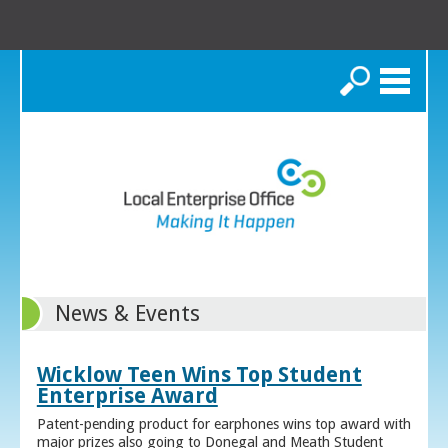
Search
News & Events
Wicklow Teen Wins Top Student
Enterprise Award
Patent-pending product for earphones wins top award with
major prizes also going to Donegal and Meath Student