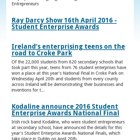
Entrepreneurs
Ray Darcy Show 16th April 2016 -
Student Enterprise Awards
Ireland’s enterprising teens on the
road to Croke Park
Of the 22,000 students from 620 secondary schools that
took part this year, teens from 76 student enterprises have
won a place at this year’s National Final in Croke Park on
Wednesday April 20th and students from every county
across Ireland will be demonstrating their businesses and
inventions for t...
Kodaline announce 2016 Student
Enterprise Awards National Final
Irish rock band Kodaline, who were student entrepreneurs
at secondary school, have announced the details for this
year’s Student Enterprise Awards National Finals, which
take place in Dublin on April 20th.