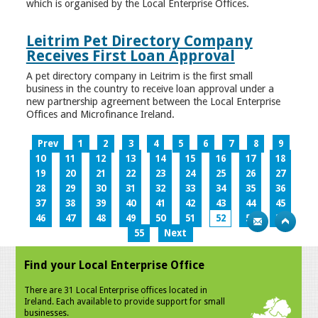
which is organised by the Local Enterprise Offices.
Leitrim Pet Directory Company
Receives First Loan Approval
A pet directory company in Leitrim is the first small
business in the country to receive loan approval under a
new partnership agreement between the Local Enterprise
Offices and Microfinance Ireland.
Prev
1
2
3
4
5
6
7
8
9
10
11
12
13
14
15
16
17
18
19
20
21
22
23
24
25
26
27
28
29
30
31
32
33
34
35
36
37
38
39
40
41
42
43
44
45
46
47
48
49
50
51
52
53
54
55
Next
Find your Local Enterprise Office
There are 31 Local Enterprise offices located in
Ireland. Each available to provide support for small
businesses.