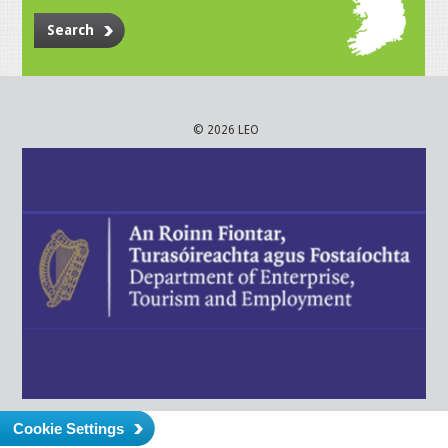
Search
© 2026 LEO
Cookie Settings