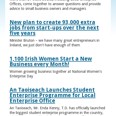
Offices, come together to answer questions and provide
advice to small business owners and managers
New plan to create 93,000 extra
jobs from start-ups over the next
five years
Minister Bruton – we have many great entrepreneurs in
Ireland, we just don’t have enough of them
1,100 Irish Women Start a New
Business every Month!
Women growing business together at National Women’s
Enterprise Day
An Taoiseach Launches Student
Enterprise Programme for Local
Enterprise Office
An Taoiseach, Mr. Enda Kenny, T.D. has officially launched
the biggest student enterprise programme in the country,