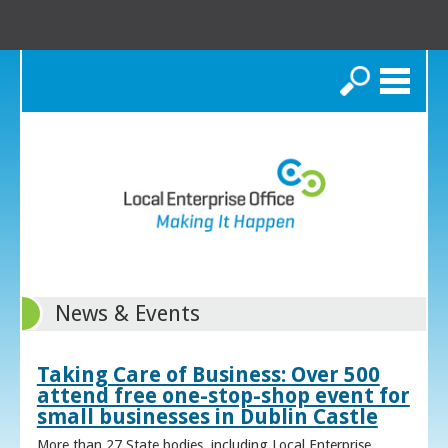
Search
News & Events
Taking Care of Business: Over 500
attend free one-stop-shop event for
small businesses in Dublin Castle
More than 27 State bodies, including Local Enterprise