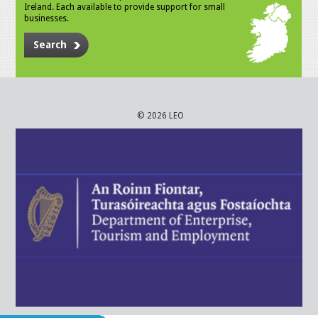
Ireland. Each available to provide support for small
businesses.
Search
© 2026 LEO