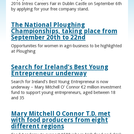
2016 Intreo Careers Fair in Dublin Castle on September 6th
by applying for your free company stand.
The National Ploughing
Championships, taking place from
September 20th to 22nd
Opportunities for women in agri-business to be highlighted
at Ploughing
Search for Ireland’s Best Young
Entrepreneur underway
Search for Ireland’s Best Young Entrepreneur is now
underway – Mary Mitchell O’ Connor €2 million investment
fund to support young entrepreneurs, aged between 18
and 35
Mary Mitchell O Connor T.D. met
with food producers from eight
different regions