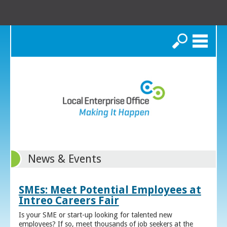
Search
News & Events
SMEs: Meet Potential Employees at
Intreo Careers Fair
Is your SME or start-up looking for talented new
employees? If so, meet thousands of job seekers at the