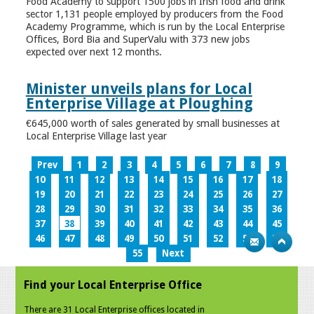
Food Academy to support 1500 jobs in Irish food and drink
sector 1,131 people employed by producers from the Food
Academy Programme, which is run by the Local Enterprise
Offices, Bord Bia and SuperValu with 373 new jobs
expected over next 12 months.
Minister unveils plans for Local
Enterprise Village at Ploughing
€645,000 worth of sales generated by small businesses at
Local Enterprise Village last year
Prev
1
2
3
4
5
6
7
8
9
10
11
12
13
14
15
16
17
18
19
20
21
22
23
24
25
26
27
28
29
30
31
32
33
34
35
36
37
38
39
40
41
42
43
44
45
46
47
48
49
50
51
52
53
54
55
Next
Find your Local Enterprise Office
There are 31 Local Enterprise offices located in