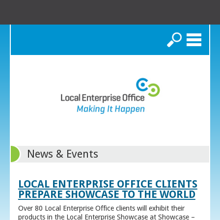
Search
News & Events
LOCAL ENTERPRISE OFFICE CLIENTS
PREPARE SHOWCASE TO THE WORLD
Over 80 Local Enterprise Office clients will exhibit their
products in the Local Enterprise Showcase at Showcase –