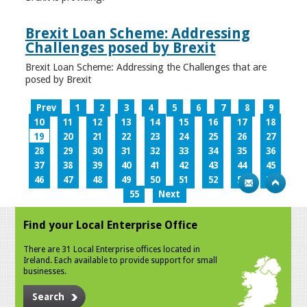
Brexit Loan Scheme: Addressing
Challenges posed by Brexit
Brexit Loan Scheme: Addressing the Challenges that are
posed by Brexit
Prev
1
2
3
4
5
6
7
8
9
10
11
12
13
14
15
16
17
18
19
20
21
22
23
24
25
26
27
28
29
30
31
32
33
34
35
36
37
38
39
40
41
42
43
44
45
46
47
48
49
50
51
52
53
54
55
Next
Find your Local Enterprise Office
There are 31 Local Enterprise offices located in
Ireland. Each available to provide support for small
businesses.
Search