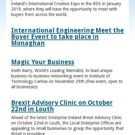
Ireland’s International Creative Expo in the RDS in January
2019, where they will have the opportunity to meet with
buyers from across the world.
International Engineering Meet the
Buyer Event to take place in
Monaghan
Magic Your Business
Keith Barry, World’s Leading Mentalist, to lead unique
business-to-business networking event in Institute of
Technology Carlow on November 29th (free event, open to
all businesses)
Brexit Advisory Clinic on October
22nd in Louth
Ahead of the latest Enterprise Ireland Brexit Advisory Clinic
on October 22nd in Louth, the Local Enterprise Offices are
appealing to small businesses to grasp the opportunity that
Brexit is providing.