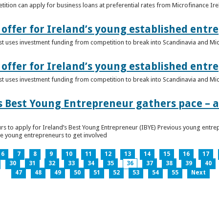
ition can apply for business loans at preferential rates from Microfinance Ir
offer for Ireland’s young established entr
alist uses investment funding from competition to break into Scandinavia and Mi
offer for Ireland’s young established entr
alist uses investment funding from competition to break into Scandinavia and Mi
s Best Young Entrepreneur gathers pace – as
rs to apply for Ireland’s Best Young Entrepreneur (IBYE) Previous young entrep
ge young entrepreneurs to get involved
6
7
8
9
10
11
12
13
14
15
16
17
30
31
32
33
34
35
36
37
38
39
40
47
48
49
50
51
52
53
54
55
Next