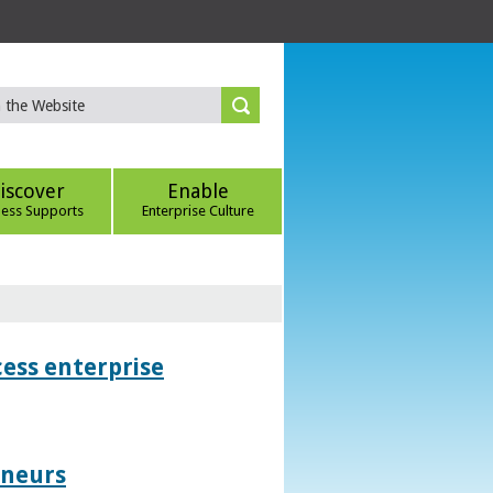
iscover
Enable
ness Supports
Enterprise Culture
ess enterprise
eneurs