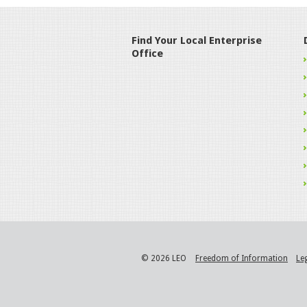
Find Your Local Enterprise
Office
© 2026 LEO
Freedom of Information
Le