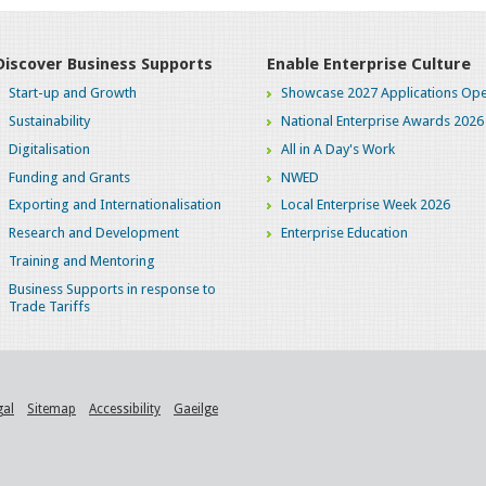
Discover Business Supports
Enable Enterprise Culture
Start-up and Growth
Showcase 2027 Applications Ope
Sustainability
National Enterprise Awards 2026
Digitalisation
All in A Day's Work
Funding and Grants
NWED
Exporting and Internationalisation
Local Enterprise Week 2026
Research and Development
Enterprise Education
Training and Mentoring
Business Supports in response to
Trade Tariffs
gal
Sitemap
Accessibility
Gaeilge