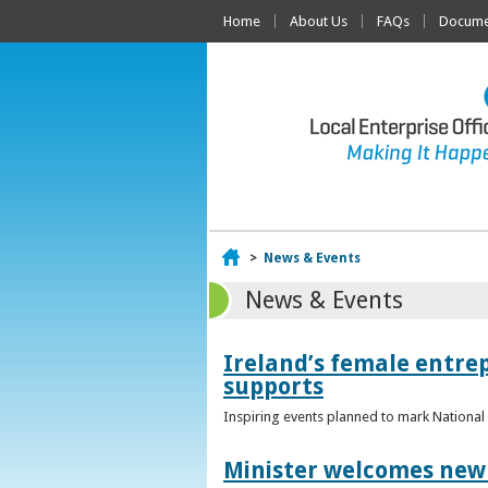
Home
About Us
FAQs
Documen
Home
>
News & Events
News & Events
Ireland’s female entr
supports
Inspiring events planned to mark Nation
Minister welcomes new 