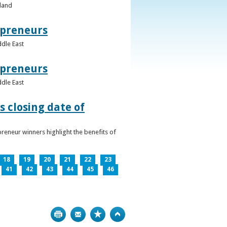
eland
epreneurs
ddle East
epreneurs
ddle East
 closing date of
reneur winners highlight the benefits of
18
19
20
21
22
23
41
42
43
44
45
46
Print
Bookmark
Top