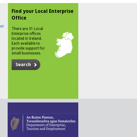
Find your Local Enterprise
Office
n!
There are 31 Local
Enterprise offices
located in Ireland.
Each available to
provide support for
small businesses.
Search