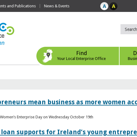
ts and Publications
News & Events
Find
D
Your Local Enterprise Office
Busi
epreneurs mean business as more women acc
al Women’s Enterprise Day on Wednesday October 19th
loan supports for Ireland’s young entrepr