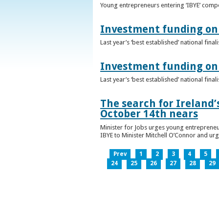
Young entrepreneurs entering ‘IBYE’ compet
Investment funding on 
Last year’s ‘best established’ national fin
Investment funding on 
Last year’s ‘best established’ national fin
The search for Ireland’
October 14th nears
Minister for Jobs urges young entrepreneu
IBYE to Minister Mitchell O’Connor and ur
Prev
1
2
3
4
5
24
25
26
27
28
29