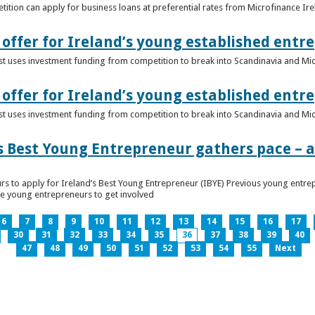
ition can apply for business loans at preferential rates from Microfinance Ir
offer for Ireland’s young established entr
alist uses investment funding from competition to break into Scandinavia and Mi
offer for Ireland’s young established entr
alist uses investment funding from competition to break into Scandinavia and Mi
s Best Young Entrepreneur gathers pace – as
rs to apply for Ireland’s Best Young Entrepreneur (IBYE) Previous young entrep
ge young entrepreneurs to get involved
6
7
8
9
10
11
12
13
14
15
16
17
30
31
32
33
34
35
36
37
38
39
40
47
48
49
50
51
52
53
54
55
Next