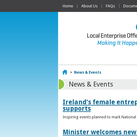
Home
About Us
FAQs
Documen
Home
>
News & Events
News & Events
Ireland’s female entr
supports
Inspiring events planned to mark Nation
Minister welcomes new 