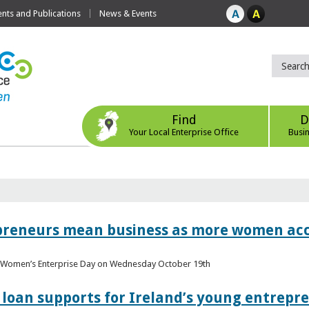
ts and Publications
News & Events
Find
D
Your Local Enterprise Office
Busi
epreneurs mean business as more women acc
al Women’s Enterprise Day on Wednesday October 19th
loan supports for Ireland’s young entrepr