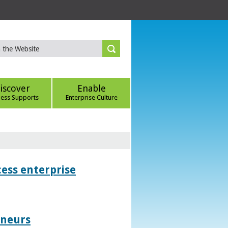
iscover
Enable
ness Supports
Enterprise Culture
ess enterprise
eneurs