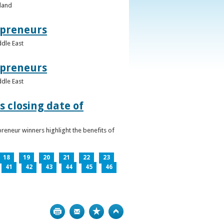
eland
epreneurs
ddle East
epreneurs
ddle East
 closing date of
reneur winners highlight the benefits of
18
19
20
21
22
23
41
42
43
44
45
46
Print
Bookmark
Top