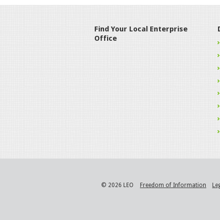
Find Your Local Enterprise
Office
© 2026 LEO
Freedom of Information
Le