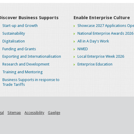
Discover Business Supports
Enable Enterprise Culture
Start-up and Growth
Showcase 2027 Applications Ope
Sustainability
National Enterprise Awards 2026
Digitalisation
All in A Day's Work
Funding and Grants
NWED
Exporting and Internationalisation
Local Enterprise Week 2026
Research and Development
Enterprise Education
Training and Mentoring
Business Supports in response to
Trade Tariffs
gal
Sitemap
Accessibility
Gaeilge