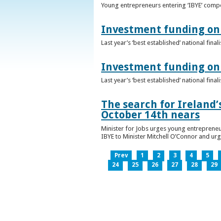
Young entrepreneurs entering ‘IBYE’ compet
Investment funding on 
Last year’s ‘best established’ national fin
Investment funding on 
Last year’s ‘best established’ national fin
The search for Ireland’
October 14th nears
Minister for Jobs urges young entrepreneu
IBYE to Minister Mitchell O’Connor and ur
Prev
1
2
3
4
5
24
25
26
27
28
29