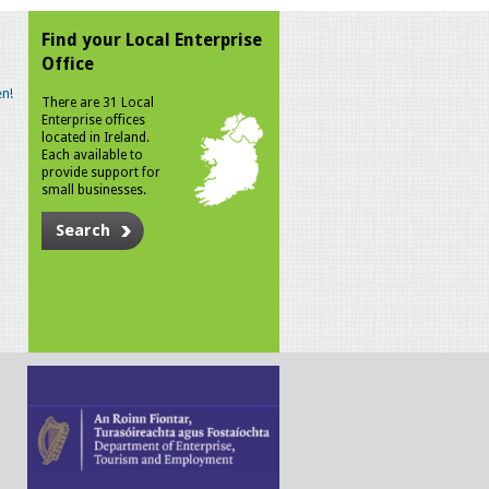
Find your Local Enterprise
Office
n!
There are 31 Local
Enterprise offices
located in Ireland.
Each available to
provide support for
small businesses.
Search