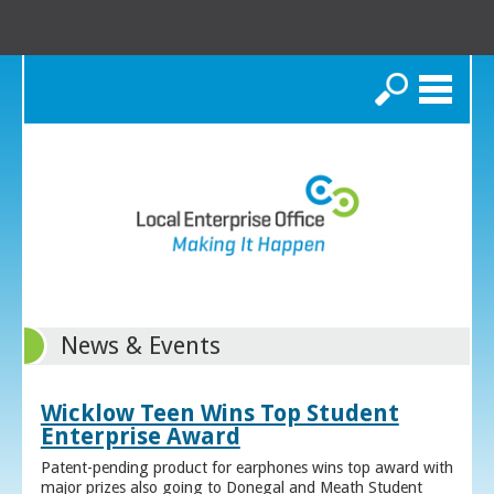
Search
News & Events
Wicklow Teen Wins Top Student
Enterprise Award
Patent-pending product for earphones wins top award with
major prizes also going to Donegal and Meath Student