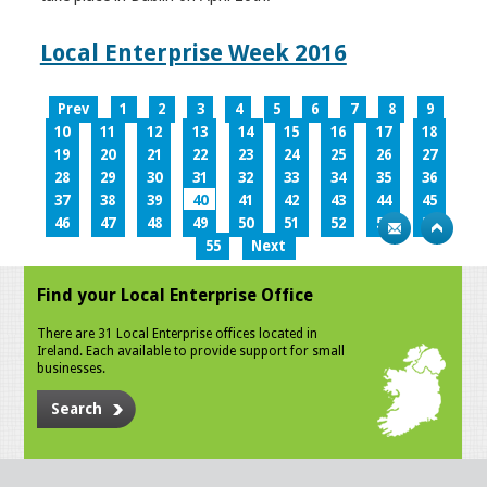
Local Enterprise Week 2016
Prev
1
2
3
4
5
6
7
8
9
10
11
12
13
14
15
16
17
18
19
20
21
22
23
24
25
26
27
28
29
30
31
32
33
34
35
36
37
38
39
40
41
42
43
44
45
46
47
48
49
50
51
52
53
54
55
Next
Find your Local Enterprise Office
There are 31 Local Enterprise offices located in
Ireland. Each available to provide support for small
businesses.
Search