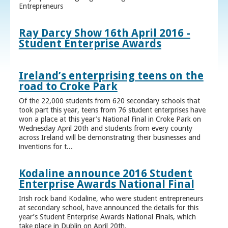
Entrepreneurs
Ray Darcy Show 16th April 2016 -
Student Enterprise Awards
Ireland’s enterprising teens on the
road to Croke Park
Of the 22,000 students from 620 secondary schools that
took part this year, teens from 76 student enterprises have
won a place at this year’s National Final in Croke Park on
Wednesday April 20th and students from every county
across Ireland will be demonstrating their businesses and
inventions for t...
Kodaline announce 2016 Student
Enterprise Awards National Final
Irish rock band Kodaline, who were student entrepreneurs
at secondary school, have announced the details for this
year’s Student Enterprise Awards National Finals, which
take place in Dublin on April 20th.