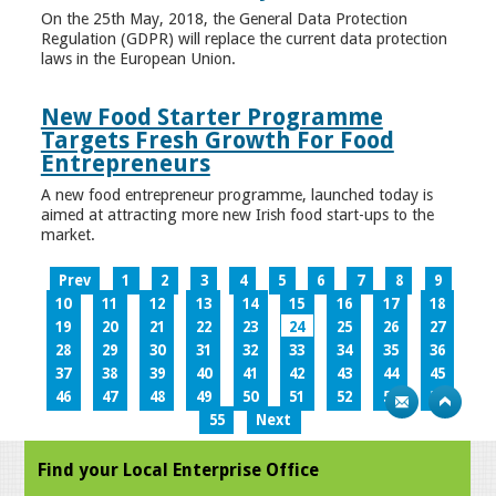
On the 25th May, 2018, the General Data Protection
Regulation (GDPR) will replace the current data protection
laws in the European Union.
New Food Starter Programme
Targets Fresh Growth For Food
Entrepreneurs
A new food entrepreneur programme, launched today is
aimed at attracting more new Irish food start-ups to the
market.
Prev
1
2
3
4
5
6
7
8
9
10
11
12
13
14
15
16
17
18
19
20
21
22
23
24
25
26
27
28
29
30
31
32
33
34
35
36
37
38
39
40
41
42
43
44
45
46
47
48
49
50
51
52
53
54
55
Next
Find your Local Enterprise Office