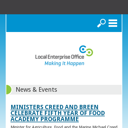
Search
News & Events
MINISTERS CREED AND BREEN
CELEBRATE FIFTH YEAR OF FOOD
ACADEMY PROGRAMME
Minister for Agriculture, Food and the Marine Michael Creed