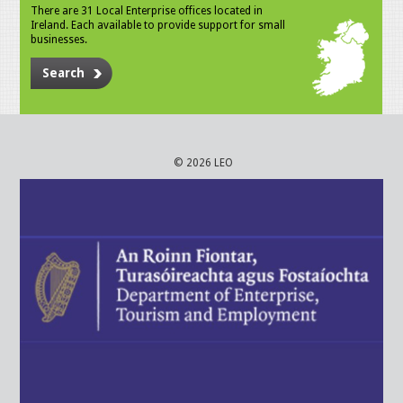
There are 31 Local Enterprise offices located in
Ireland. Each available to provide support for small
businesses.
Search
© 2026 LEO