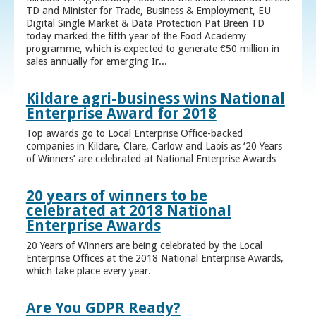
TD and Minister for Trade, Business & Employment, EU
Digital Single Market & Data Protection Pat Breen TD
today marked the fifth year of the Food Academy
programme, which is expected to generate €50 million in
sales annually for emerging Ir...
Kildare agri-business wins National
Enterprise Award for 2018
Top awards go to Local Enterprise Office-backed
companies in Kildare, Clare, Carlow and Laois as ‘20 Years
of Winners’ are celebrated at National Enterprise Awards
20 years of winners to be
celebrated at 2018 National
Enterprise Awards
20 Years of Winners are being celebrated by the Local
Enterprise Offices at the 2018 National Enterprise Awards,
which take place every year.
Are You GDPR Ready?