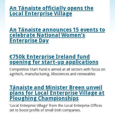
An Tánaiste officially opens the
Local Enterprise Village
An Tánaiste announces 15 events to
celebrate National Women’s
Enterprise Day
€750k Enterprise Ireland fund
opening for start-up applications
Competitive Start Fund is aimed at all sectors with focus on
agritech, manufacturing, lifesciences and renewables
Tánaiste and Minister Breen unveil
plans for Local Enterprise Village at
Ploughing Championships
‘Local Enterprise Village’ from the Local Enterprise Offices
set to boost profile of small Irish companies.