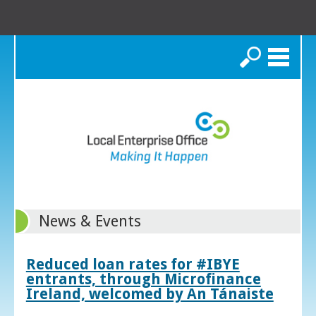
Search
News & Events
Reduced loan rates for #IBYE
entrants, through Microfinance
Ireland, welcomed by An Tánaiste