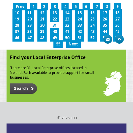
Prev
1
2
3
4
5
6
7
8
9
10
11
12
13
14
15
16
17
18
19
20
21
22
23
24
25
26
27
28
29
30
31
32
33
34
35
36
37
38
39
40
41
42
43
44
45
46
47
48
49
50
51
52
53
54
55
Next
Find your Local Enterprise Office
There are 31 Local Enterprise offices located in
Ireland. Each available to provide support for small
businesses.
Search
© 2026 LEO