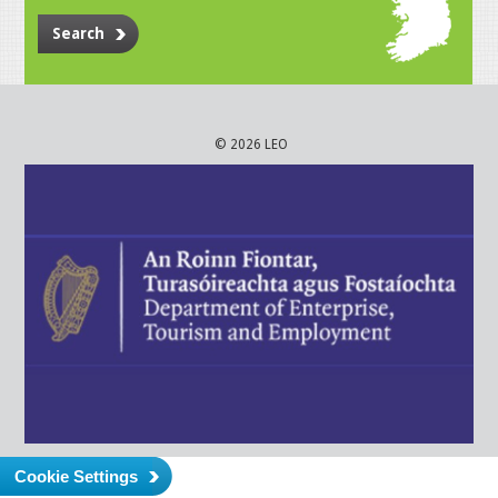
Search
© 2026 LEO
Cookie Settings