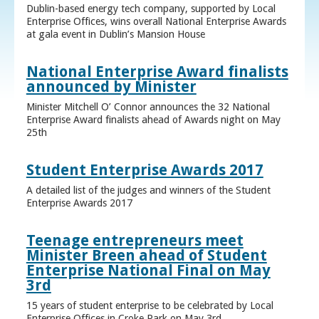
Dublin-based energy tech company, supported by Local
Enterprise Offices, wins overall National Enterprise Awards
at gala event in Dublin’s Mansion House
National Enterprise Award finalists
announced by Minister
Minister Mitchell O’ Connor announces the 32 National
Enterprise Award finalists ahead of Awards night on May
25th
Student Enterprise Awards 2017
A detailed list of the judges and winners of the Student
Enterprise Awards 2017
Teenage entrepreneurs meet
Minister Breen ahead of Student
Enterprise National Final on May
3rd
15 years of student enterprise to be celebrated by Local
Enterprise Offices in Croke Park on May 3rd