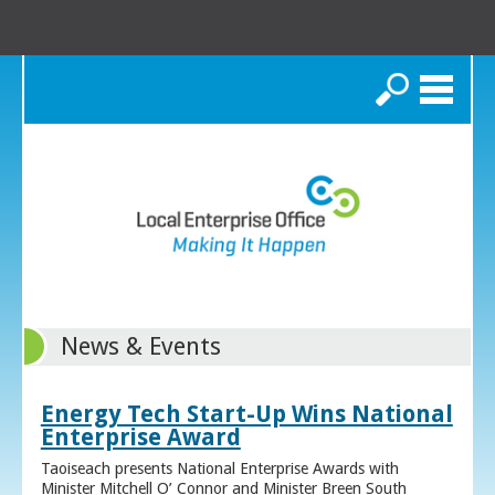
Search
News & Events
Energy Tech Start-Up Wins National
Enterprise Award
Taoiseach presents National Enterprise Awards with
Minister Mitchell O’ Connor and Minister Breen South