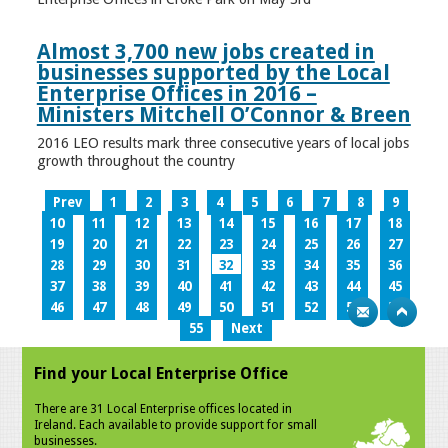
Almost 3,700 new jobs created in
businesses supported by the Local
Enterprise Offices in 2016 –
Ministers Mitchell O’Connor & Breen
2016 LEO results mark three consecutive years of local jobs
growth throughout the country
Prev
1
2
3
4
5
6
7
8
9
10
11
12
13
14
15
16
17
18
19
20
21
22
23
24
25
26
27
28
29
30
31
32
33
34
35
36
37
38
39
40
41
42
43
44
45
46
47
48
49
50
51
52
53
54
55
Next
Find your Local Enterprise Office
There are 31 Local Enterprise offices located in
Ireland. Each available to provide support for small
businesses.