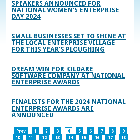
SPEAKERS ANNOUNCED FOR
NATIONAL WOMEN’S ENTERPRISE
DAY 2024
SMALL BUSINESSES SET TO SHINE AT
THE LOCAL ENTERPRISE VILLAGE
FOR THIS YEAR’S PLOUGHING
DREAM WIN FOR KILDARE
SOFTWARE COMPANY AT NATIONAL
ENTERPRISE AWARDS
FINALISTS FOR THE 2024 NATIONAL
ENTERPRISE AWARDS ARE
ANNOUNCED
Prev
1
2
3
4
5
6
7
8
9
10
11
12
13
14
15
16
17
18