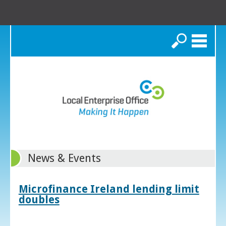
Search
News & Events
Microfinance Ireland lending limit
doubles