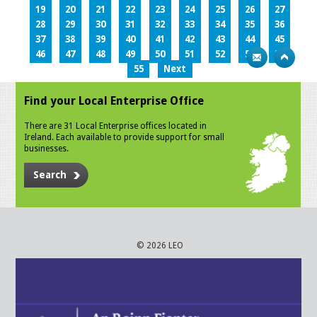
19
20
21
22
23
24
25
26
27
28
29
30
31
32
33
34
35
36
37
38
39
40
41
42
43
44
45
46
47
48
49
50
51
52
53
54
55
Next
Find your Local Enterprise Office
There are 31 Local Enterprise offices located in
Ireland. Each available to provide support for small
businesses.
Search
© 2026 LEO