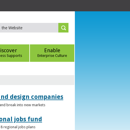
iscover
Enable
ness Supports
Enterprise Culture
 and design companies
s and break into new markets
onal jobs fund
 8 regional jobs plans