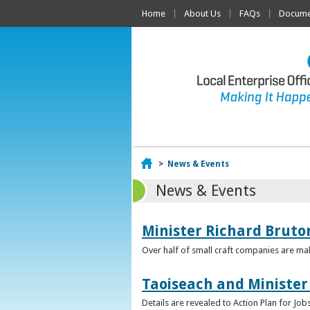
Home
About Us
FAQs
Documen
Home
>
News & Events
News & Events
Minister Richard Bruton
Over half of small craft companies are mak
Taoiseach and Minister
Details are revealed to Action Plan for J