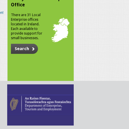
Office
n!
There are 31 Local
Enterprise offices
located in Ireland.
Each available to
provide support for
small businesses.
Search