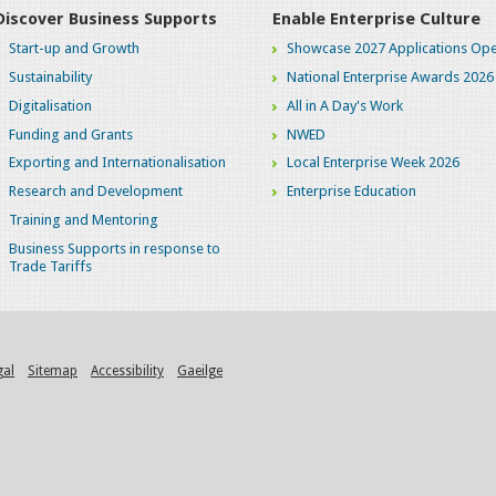
Discover Business Supports
Enable Enterprise Culture
Start-up and Growth
Showcase 2027 Applications Ope
Sustainability
National Enterprise Awards 2026
Digitalisation
All in A Day's Work
Funding and Grants
NWED
Exporting and Internationalisation
Local Enterprise Week 2026
Research and Development
Enterprise Education
Training and Mentoring
Business Supports in response to
Trade Tariffs
gal
Sitemap
Accessibility
Gaeilge