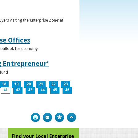
ers visiting the ‘Enterprise Zone’ at
se Offices
e outlook for economy
g Entrepreneur’
 fund
18
19
20
21
22
23
41
42
43
44
45
46
Print
Bookmark
Top
Find your Local Enterprise