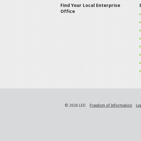
Find Your Local Enterprise
Office
© 2026 LEO
Freedom of Information
Le