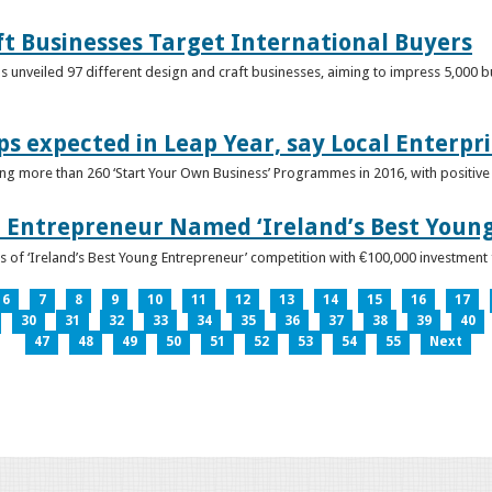
ft Businesses Target International Buyers
 unveiled 97 different design and craft businesses, aiming to impress 5,000 buy
ps expected in Leap Year, say Local Enterpri
ing more than 260 ‘Start Your Own Business’ Programmes in 2016, with positiv
 Entrepreneur Named ‘Ireland’s Best Youn
 of ‘Ireland’s Best Young Entrepreneur’ competition with €100,000 investment
6
7
8
9
10
11
12
13
14
15
16
17
30
31
32
33
34
35
36
37
38
39
40
47
48
49
50
51
52
53
54
55
Next