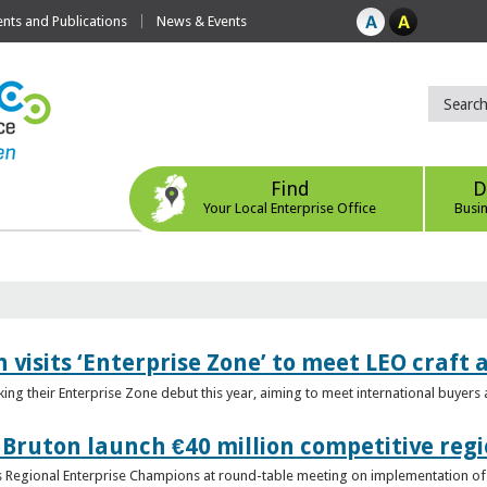
ts and Publications
News & Events
Find
D
Your Local Enterprise Office
Busi
 visits ‘Enterprise Zone’ to meet LEO craft
ing their Enterprise Zone debut this year, aiming to meet international buyer
 Bruton launch €40 million competitive regi
obs Regional Enterprise Champions at round-table meeting on implementation of