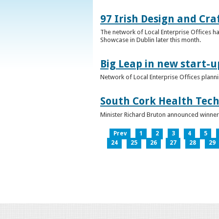
97 Irish Design and Cra
The network of Local Enterprise Offices has
Showcase in Dublin later this month.
Big Leap in new start-u
Network of Local Enterprise Offices plann
South Cork Health Tech
Minister Richard Bruton announced winners
Prev
1
2
3
4
5
24
25
26
27
28
29