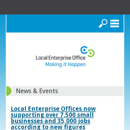
Search
News & Events
Local Enterprise Offices now
supporting over 7,500 small
businesses and 35,000 jobs
according to new figures