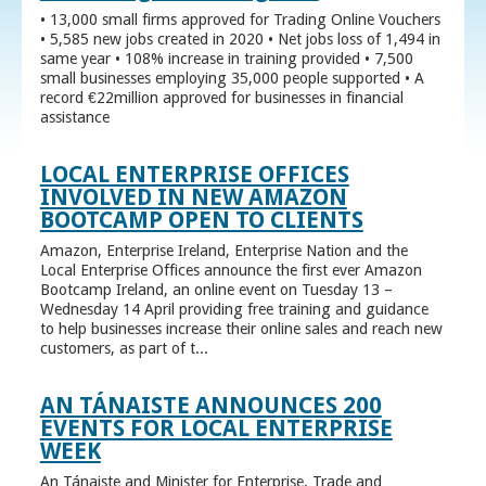
• 13,000 small firms approved for Trading Online Vouchers
• 5,585 new jobs created in 2020 • Net jobs loss of 1,494 in
same year • 108% increase in training provided • 7,500
small businesses employing 35,000 people supported • A
record €22million approved for businesses in financial
assistance
LOCAL ENTERPRISE OFFICES
INVOLVED IN NEW AMAZON
BOOTCAMP OPEN TO CLIENTS
Amazon, Enterprise Ireland, Enterprise Nation and the
Local Enterprise Offices announce the first ever Amazon
Bootcamp Ireland, an online event on Tuesday 13 –
Wednesday 14 April providing free training and guidance
to help businesses increase their online sales and reach new
customers, as part of t...
AN TÁNAISTE ANNOUNCES 200
EVENTS FOR LOCAL ENTERPRISE
WEEK
An Tánaiste and Minister for Enterprise, Trade and