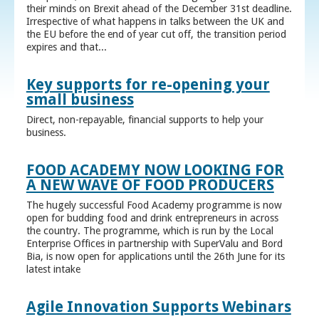
their minds on Brexit ahead of the December 31st deadline.
Irrespective of what happens in talks between the UK and
the EU before the end of year cut off, the transition period
expires and that...
Key supports for re-opening your
small business
Direct, non-repayable, financial supports to help your
business.
FOOD ACADEMY NOW LOOKING FOR
A NEW WAVE OF FOOD PRODUCERS
The hugely successful Food Academy programme is now
open for budding food and drink entrepreneurs in across
the country. The programme, which is run by the Local
Enterprise Offices in partnership with SuperValu and Bord
Bia, is now open for applications until the 26th June for its
latest intake
Agile Innovation Supports Webinars