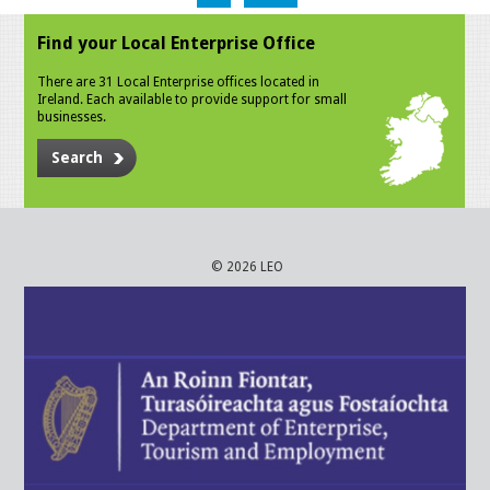
Find your Local Enterprise Office
There are 31 Local Enterprise offices located in
Ireland. Each available to provide support for small
businesses.
Search
© 2026 LEO