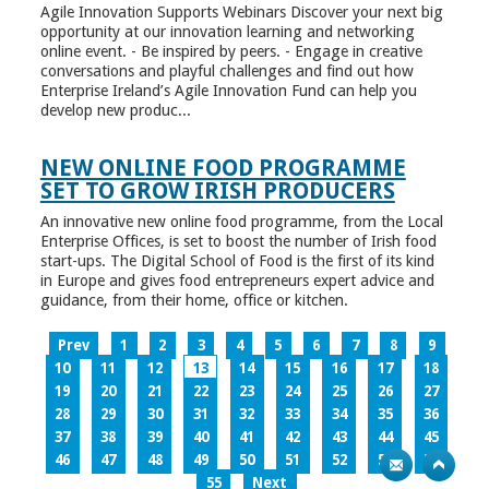
Agile Innovation Supports Webinars Discover your next big
opportunity at our innovation learning and networking
online event. - Be inspired by peers. - Engage in creative
conversations and playful challenges and find out how
Enterprise Ireland’s Agile Innovation Fund can help you
develop new produc...
NEW ONLINE FOOD PROGRAMME
SET TO GROW IRISH PRODUCERS
An innovative new online food programme, from the Local
Enterprise Offices, is set to boost the number of Irish food
start-ups. The Digital School of Food is the first of its kind
in Europe and gives food entrepreneurs expert advice and
guidance, from their home, office or kitchen.
Prev
1
2
3
4
5
6
7
8
9
10
11
12
13
14
15
16
17
18
19
20
21
22
23
24
25
26
27
28
29
30
31
32
33
34
35
36
37
38
39
40
41
42
43
44
45
46
47
48
49
50
51
52
53
54
55
Next