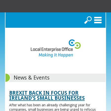
Search
News & Events
BREXIT BACK IN FOCUS FOR
IRELAND’S SMALL BUSINESSES
After what has been an already challenging year for
companies, small businesses are being urged to refocus