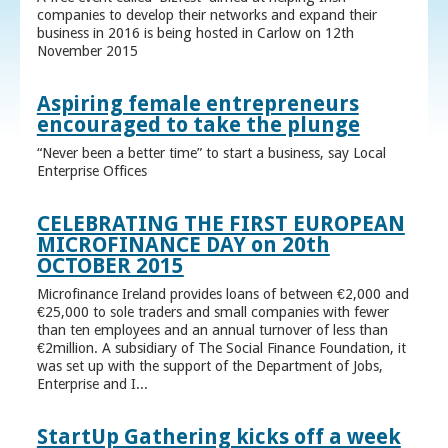
companies to develop their networks and expand their
business in 2016 is being hosted in Carlow on 12th
November 2015
Aspiring female entrepreneurs
encouraged to take the plunge
“Never been a better time” to start a business, say Local
Enterprise Offices
CELEBRATING THE FIRST EUROPEAN
MICROFINANCE DAY on 20th
OCTOBER 2015
Microfinance Ireland provides loans of between €2,000 and
€25,000 to sole traders and small companies with fewer
than ten employees and an annual turnover of less than
€2million. A subsidiary of The Social Finance Foundation, it
was set up with the support of the Department of Jobs,
Enterprise and I...
StartUp Gathering kicks off a week