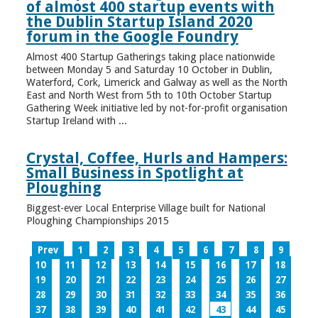
of almost 400 startup events with
the Dublin Startup Island 2020
forum in the Google Foundry
Almost 400 Startup Gatherings taking place nationwide
between Monday 5 and Saturday 10 October in Dublin,
Waterford, Cork, Limerick and Galway as well as the North
East and North West from 5th to 10th October Startup
Gathering Week initiative led by not-for-profit organisation
Startup Ireland with ...
Crystal, Coffee, Hurls and Hampers:
Small Business in Spotlight at
Ploughing
Biggest-ever Local Enterprise Village built for National
Ploughing Championships 2015
Prev
1
2
3
4
5
6
7
8
9
10
11
12
13
14
15
16
17
18
19
20
21
22
23
24
25
26
27
28
29
30
31
32
33
34
35
36
37
38
39
40
41
42
43
44
45