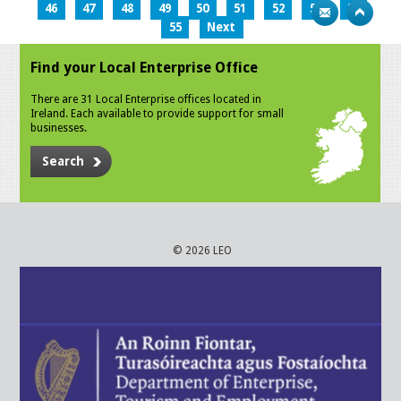
46
47
48
49
50
51
52
53
54
55
Next
Find your Local Enterprise Office
There are 31 Local Enterprise offices located in
Ireland. Each available to provide support for small
businesses.
Search
© 2026 LEO