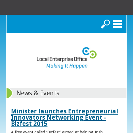
Search
News & Events
Minister launches Entrepreneurial
Innovators Networking Event -
Bizfest 2015
A free event called ‘Bizfest’ aimed at helping Irish